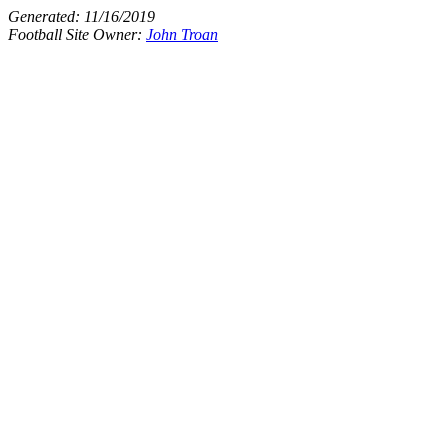
Generated:
11/16/2019
Football Site Owner:
John Troan