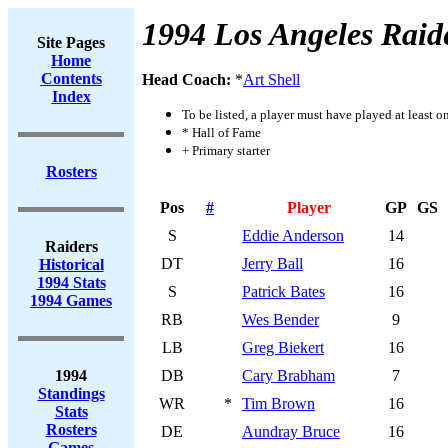
1994 Los Angeles Raid
Site Pages
Home
Contents
Head Coach:
*
Art Shell
Index
To be listed, a player must have played at least o
* Hall of Fame
+ Primary starter
Rosters
Pos
#
Player
GP
GS
S
Eddie Anderson
14
Raiders
DT
Jerry Ball
16
Historical
1994 Stats
S
Patrick Bates
16
1994 Games
RB
Wes Bender
9
LB
Greg Biekert
16
1994
DB
Cary Brabham
7
Standings
WR
*
Tim Brown
16
Stats
Rosters
DE
Aundray Bruce
16
Games