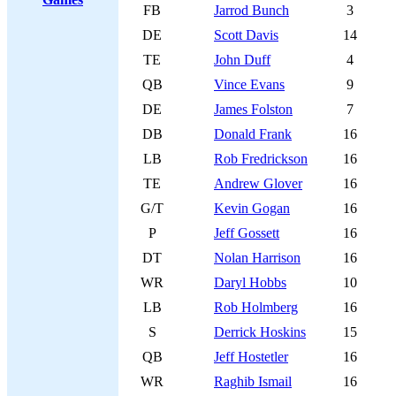
FB
Jarrod Bunch
3
DE
Scott Davis
14
TE
John Duff
4
QB
Vince Evans
9
DE
James Folston
7
DB
Donald Frank
16
LB
Rob Fredrickson
16
TE
Andrew Glover
16
G/T
Kevin Gogan
16
P
Jeff Gossett
16
DT
Nolan Harrison
16
WR
Daryl Hobbs
10
LB
Rob Holmberg
16
S
Derrick Hoskins
15
QB
Jeff Hostetler
16
WR
Raghib Ismail
16