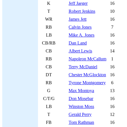
K
Jeff Jaeger
16
T
Robert Jenkins
10
WR
James Jett
16
RB
Calvin Jones
7
LB
Mike A. Jones
16
CB/RB
Dan Land
16
CB
Albert Lewis
14
RB
Napoleon McCallum
1
CB
Terry McDaniel
16
DT
Chester McGlockton
16
RB
Tyrone Montgomery
6
G
Max Montoya
13
C/T/G
Don Mosebar
16
LB
Winston Moss
16
T
Gerald Perry
12
FB
Tom Rathman
16