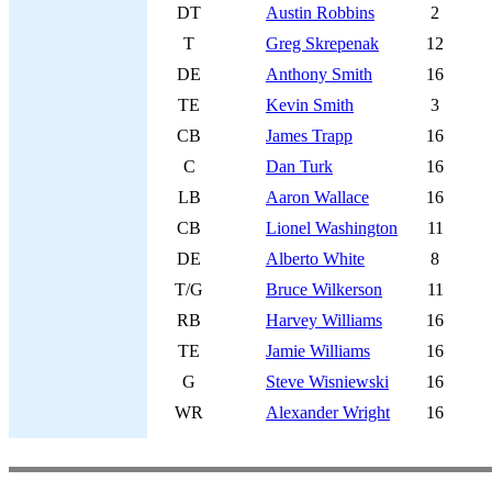
DT
Austin Robbins
2
T
Greg Skrepenak
12
DE
Anthony Smith
16
TE
Kevin Smith
3
CB
James Trapp
16
C
Dan Turk
16
LB
Aaron Wallace
16
CB
Lionel Washington
11
DE
Alberto White
8
T/G
Bruce Wilkerson
11
RB
Harvey Williams
16
TE
Jamie Williams
16
G
Steve Wisniewski
16
WR
Alexander Wright
16