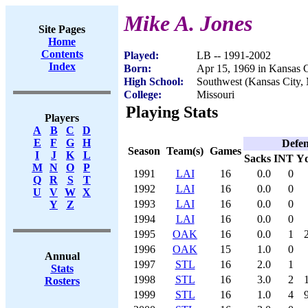
Mike A. Jones
Site Pages
Home
Contents
Played:
LB -- 1991-2002
Index
Born:
Apr 15, 1969 in Kansas 
High School:
Southwest (Kansas City,
College:
Missouri
Playing Stats
Players
A
B
C
D
E
F
G
H
Defen
Season
Team(s)
Games
I
J
K
L
Sacks
INT
Y
M
N
O
P
1991
LAI
16
0.0
0
Q
R
S
T
1992
LAI
16
0.0
0
U
V
W
X
1993
LAI
16
0.0
0
Y
Z
1994
LAI
16
0.0
0
1995
OAK
16
0.0
1
1996
OAK
15
1.0
0
Annual
1997
STL
16
2.0
1
Stats
1998
STL
16
3.0
2
Rosters
1999
STL
16
1.0
4