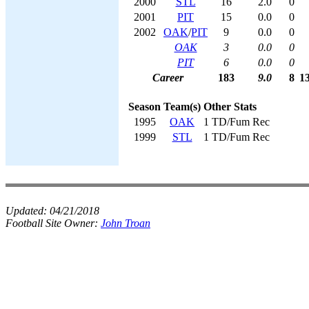
2000
STL
16
2.0
0
2001
PIT
15
0.0
0
2002
OAK
/
PIT
9
0.0
0
OAK
3
0.0
0
PIT
6
0.0
0
Career
183
9.0
8
1
Season
Team(s)
Other Stats
1995
OAK
1 TD/Fum Rec
1999
STL
1 TD/Fum Rec
Updated:
04/21/2018
Football Site Owner:
John Troan