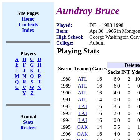
Aundray Bruce
Site Pages
Home
Contents
Played:
DE -- 1988-1998
Index
Born:
Apr 30, 1966 in Montgo
High School:
George Washington Carv
College:
Auburn
Playing Stats
Players
A
B
C
D
E
F
G
H
Defens
Season
Team(s)
Games
I
J
K
L
Sacks
INT
Yds
M
N
O
P
1988
ATL
16
6.0
2
10
Q
R
S
T
1989
ATL
16
6.0
1
0
U
V
W
X
1990
ATL
16
4.0
0
0
Y
Z
1991
ATL
14
0.0
0
0
1992
LAI
16
3.5
0
0
1993
LAI
16
2.0
0
0
Annual
1994
LAI
16
0.0
0
0
Stats
1995
OAK
14
5.5
1
1
Rosters
1996
OAK
16
4.0
0
0