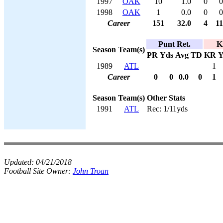
1997
OAK
10
1.0
0
0
1998
OAK
1
0.0
0
0
Career
151
32.0
4
11
Punt Ret.
K
Season
Team(s)
PR
Yds
Avg
TD
KR
Y
1989
ATL
1
Career
0
0
0.0
0
1
Season
Team(s)
Other Stats
1991
ATL
Rec: 1/11yds
Updated:
04/21/2018
Football Site Owner:
John Troan