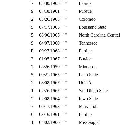
7
03/30/1963
' "
Florida
9
07/18/1961
' "
Purdue
2
03/26/1968
' "
Colorado
5
07/17/1965
' "
Louisiana State
5
08/06/1965
' "
North Carolina Central
9
04/07/1960
' "
Tennessee
R
09/27/1968
' "
Purdue
3
01/05/1967
' "
Baylor
7
08/26/1959
' "
Minnesota
5
09/21/1965
' "
Penn State
2
08/08/1967
' "
UCLA
1
02/26/1967
' "
San Diego State
5
02/08/1964
' "
Iowa State
7
06/17/1963
' "
Maryland
6
03/16/1961
' "
Purdue
1
04/02/1966
' "
Mississippi