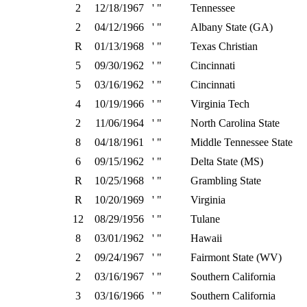
2
12/18/1967
' "
Tennessee
2
04/12/1966
' "
Albany State (GA)
R
01/13/1968
' "
Texas Christian
5
09/30/1962
' "
Cincinnati
5
03/16/1962
' "
Cincinnati
4
10/19/1966
' "
Virginia Tech
2
11/06/1964
' "
North Carolina State
8
04/18/1961
' "
Middle Tennessee State
6
09/15/1962
' "
Delta State (MS)
R
10/25/1968
' "
Grambling State
R
10/20/1969
' "
Virginia
12
08/29/1956
' "
Tulane
8
03/01/1962
' "
Hawaii
2
09/24/1967
' "
Fairmont State (WV)
2
03/16/1967
' "
Southern California
3
03/16/1966
' "
Southern California