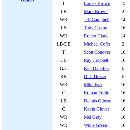
T
Lomas Brown
15
LB
Mark Brown
2
WR
Jeff Campbell
14
LB
Toby Caston
16
WR
Robert Clark
14
LB/DE
Michael Cofer
2
T
Scott Conover
16
CB
Ray Crockett
16
G/C
Ken Dallafior
6
RB
D. J. Dozier
6
WR
Mike Farr
16
C
Roman Fortin
16
LB
Dennis Gibson
16
C
Kevin Glover
16
WR
Mel Gray
16
WR
Willie Green
16