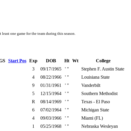
t least one game for the team during this season.
GS
Start Pos
Exp
DOB
Ht
Wt
College
3
09/17/1965
' "
Stephen F. Austin State
4
08/22/1966
' "
Louisiana State
9
01/31/1961
' "
Vanderbilt
5
12/15/1964
' "
Southern Methodist
R
08/14/1969
' "
Texas - El Paso
6
07/02/1964
' "
Michigan State
4
09/03/1966
' "
Miami (FL)
1
05/25/1968
' "
Nebraska Wesleyan