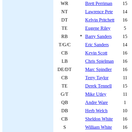
WR
Brett Perriman
15
NT
Lawrence Pete
14
DT
Kelvin Pritchett
16
TE
Eugene Riley
5
RB
*
Barry Sanders
15
T/G/C
Eric Sanders
14
CB
Kevin Scott
16
LB
Chris Spielman
16
DE/DT
Marc Spindler
16
CB
Terry Taylor
11
TE
Derek Tennell
15
G/T
Mike Utley
11
QB
Andre Ware
1
DB
Herb Welch
10
CB
Sheldon White
16
S
William White
16