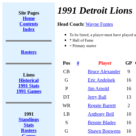
1991 Detroit Lions
Site Pages
Home
Contents
Head Coach:
Wayne Fontes
Index
To be listed, a player must have played a
* Hall of Fame
+ Primary starter
Rosters
Pos
#
Player
GP
CB
Bruce Alexander
9
Lions
G
Eric Andolsek
16
Historical
1991 Stats
P
Jim Arnold
16
1991 Games
DT
Jerry Ball
13
WR
Reggie Barrett
2
1991
LB
Anthony Bell
10
Standings
S
Bennie Blades
16
Stats
Rosters
G
Shawn Bouwens
16
Games