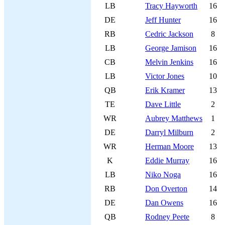
LB
Tracy Hayworth
16
DE
Jeff Hunter
16
RB
Cedric Jackson
8
LB
George Jamison
16
CB
Melvin Jenkins
16
LB
Victor Jones
10
QB
Erik Kramer
13
TE
Dave Little
2
WR
Aubrey Matthews
1
DE
Darryl Milburn
2
WR
Herman Moore
13
K
Eddie Murray
16
LB
Niko Noga
16
RB
Don Overton
14
DE
Dan Owens
16
QB
Rodney Peete
8