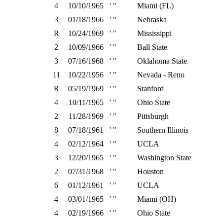
4
10/10/1965
' "
Miami (FL)
3
01/18/1966
' "
Nebraska
R
10/24/1969
' "
Mississippi
2
10/09/1966
' "
Ball State
3
07/16/1968
' "
Oklahoma State
11
10/22/1956
' "
Nevada - Reno
R
05/19/1969
' "
Stanford
4
10/11/1965
' "
Ohio State
2
11/28/1969
' "
Pittsburgh
8
07/18/1961
' "
Southern Illinois
4
02/12/1964
' "
UCLA
3
12/20/1965
' "
Washington State
2
07/31/1968
' "
Houston
6
01/12/1961
' "
UCLA
4
03/01/1965
' "
Miami (OH)
4
02/19/1966
' "
Ohio State