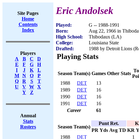
Eric Andolsek
Site Pages
Home
Contents
Played:
G -- 1988-1991
Index
Born:
Aug 22, 1966 in Thibod
High School:
Thibodaux (LA)
College:
Louisiana State
Drafted:
1988 by Detroit Lions (Ro
Players
Playing Stats
A
B
C
D
E
F
G
H
I
J
K
L
To
Season
Team(s)
Games
Other Stats
M
N
O
P
Poi
Q
R
S
T
1988
DET
13
U
V
W
X
1989
DET
16
Y
Z
1990
DET
16
1991
DET
16
Career
61
Annual
Stats
Punt Ret.
K
Season
Team(s)
Rosters
PR
Yds
Avg
TD
KR
Y
1988
DET
1