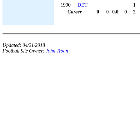
1990
DET
1
Career
0
0
0.0
0
2
Updated:
04/21/2018
Football Site Owner:
John Troan