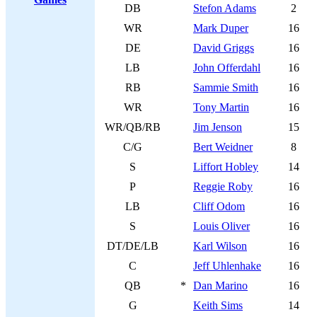
DB
Stefon Adams
2
WR
Mark Duper
16
DE
David Griggs
16
LB
John Offerdahl
16
RB
Sammie Smith
16
WR
Tony Martin
16
WR/QB/RB
Jim Jenson
15
C/G
Bert Weidner
8
S
Liffort Hobley
14
P
Reggie Roby
16
LB
Cliff Odom
16
S
Louis Oliver
16
DT/DE/LB
Karl Wilson
16
C
Jeff Uhlenhake
16
QB
*
Dan Marino
16
G
Keith Sims
14