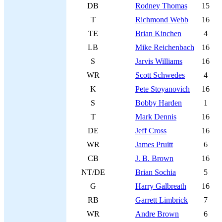
DB
Rodney Thomas
15
T
Richmond Webb
16
TE
Brian Kinchen
4
LB
Mike Reichenbach
16
S
Jarvis Williams
16
WR
Scott Schwedes
4
K
Pete Stoyanovich
16
S
Bobby Harden
1
T
Mark Dennis
16
DE
Jeff Cross
16
WR
James Pruitt
6
CB
J. B. Brown
16
NT/DE
Brian Sochia
5
G
Harry Galbreath
16
RB
Garrett Limbrick
7
WR
Andre Brown
6