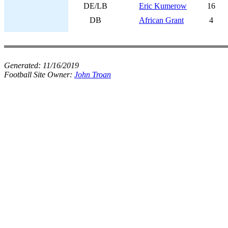
DE/LB
Eric Kumerow
16
DB
African Grant
4
Generated:
11/16/2019
Football Site Owner:
John Troan