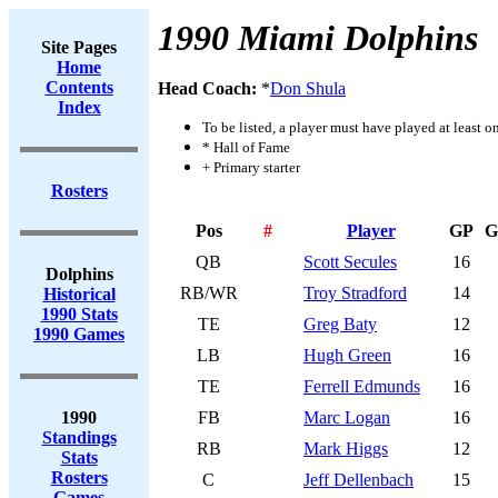
1990 Miami Dolphins
Site Pages
Home
Contents
Head Coach:
*
Don Shula
Index
To be listed, a player must have played at least o
* Hall of Fame
+ Primary starter
Rosters
Pos
#
Player
GP
G
QB
Scott Secules
16
Dolphins
RB/WR
Troy Stradford
14
Historical
1990 Stats
TE
Greg Baty
12
1990 Games
LB
Hugh Green
16
TE
Ferrell Edmunds
16
1990
FB
Marc Logan
16
Standings
RB
Mark Higgs
12
Stats
Rosters
C
Jeff Dellenbach
15
Games