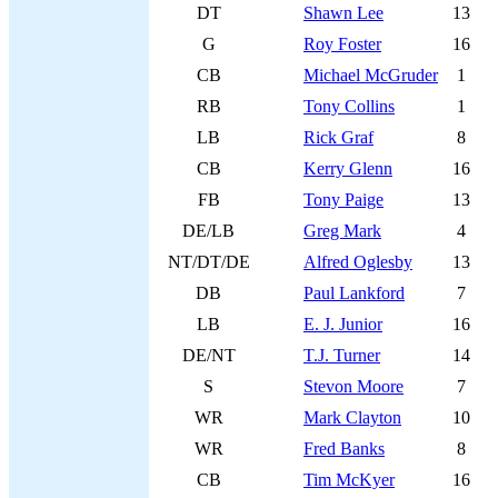
DT
Shawn Lee
13
G
Roy Foster
16
CB
Michael McGruder
1
RB
Tony Collins
1
LB
Rick Graf
8
CB
Kerry Glenn
16
FB
Tony Paige
13
DE/LB
Greg Mark
4
NT/DT/DE
Alfred Oglesby
13
DB
Paul Lankford
7
LB
E. J. Junior
16
DE/NT
T.J. Turner
14
S
Stevon Moore
7
WR
Mark Clayton
10
WR
Fred Banks
8
CB
Tim McKyer
16