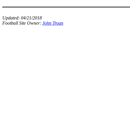
Updated:
04/21/2018
Football Site Owner:
John Troan