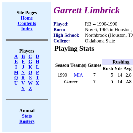
Garrett Limbrick
Site Pages
Home
Contents
Played:
RB -- 1990-1990
Index
Born:
Nov 6, 1965 in Houston
High School:
Northbrook (Houston, T
College:
Oklahoma State
Playing Stats
Players
A
B
C
D
E
F
G
H
Rushing
Season
Team(s)
Games
I
J
K
L
Rush
Yds
Avg
M
N
O
P
1990
MIA
7
5
14
2.8
Q
R
S
T
Career
7
5
14
2.8
U
V
W
X
Y
Z
Annual
Stats
Rosters