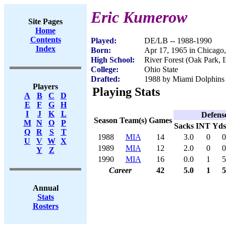
Eric Kumerow
Site Pages
Home
Contents
Played:
DE/LB -- 1988-1990
Index
Born:
Apr 17, 1965 in Chicago,
High School:
River Forest (Oak Park, 
College:
Ohio State
Drafted:
1988 by Miami Dolphins (
Players
Playing Stats
A
B
C
D
E
F
G
H
I
J
K
L
Defens
Season
Team(s)
Games
M
N
O
P
Sacks
INT
Yds
Q
R
S
T
1988
MIA
14
3.0
0
0
U
V
W
X
1989
MIA
12
2.0
0
0
Y
Z
1990
MIA
16
0.0
1
5
Career
42
5.0
1
5
Annual
Stats
Rosters