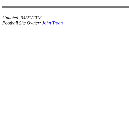
Updated:
04/21/2018
Football Site Owner:
John Troan