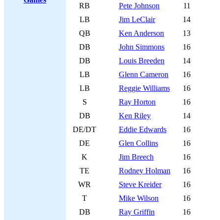
RB
Pete Johnson
11
LB
Jim LeClair
14
QB
Ken Anderson
13
DB
John Simmons
16
DB
Louis Breeden
14
LB
Glenn Cameron
16
LB
Reggie Williams
16
S
Ray Horton
16
DB
Ken Riley
14
DE/DT
Eddie Edwards
16
DE
Glen Collins
16
K
Jim Breech
16
TE
Rodney Holman
16
WR
Steve Kreider
16
T
Mike Wilson
16
DB
Ray Griffin
16