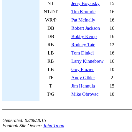
NT
Jerry Boyarsky
15
NT/DT
Tim Krumrie
16
WR/P
Pat McInally
16
DB
Robert Jackson
16
DB
Bobby Kemp
16
RB
Rodney Tate
12
LB
Tom Dinkel
16
RB
Larry Kinnebrew
16
LB
Guy Frazier
10
TE
Andy Gibler
2
T
Jim Hannula
15
T/G
Mike Obrovac
10
Generated:
02/08/2015
Football Site Owner:
John Troan