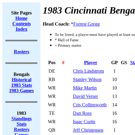
1983 Cincinnati Benga
Site Pages
Home
Contents
Head Coach:
*
Forrest Gregg
Index
To be listed, a player must have played at least o
* Hall of Fame
+ Primary starter
Rosters
Pos
#
Player
GP
GS
St
DE
Chris Lindstrom
1
Bengals
RB
Stanley Wilson
10
Historical
1983 Stats
WR
Mike Martin
10
1983 Games
WR
David Verser
13
WR
Cris Collinsworth
14
1983
TE
Dan Ross
16
Standings
WR
Isaac Curtis
16
Stats
Rosters
QB
Jeff Christensen
1
Games