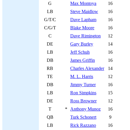
G
Max Montoya
16
LB
Steve Maidlow
16
G/T/C
Dave Lapham
16
C/G/T
Blake Moore
16
C
Dave Rimington
12
DE
Gary Burley
14
LB
Jeff Schuh
16
DB
James Griffin
16
RB
Charles Alexander
14
TE
M. L. Harris
12
DB
Jimmy Turner
16
LB
Ron Simpkins
15
DE
Ross Browner
12
T
*
Anthony Munoz
16
QB
Turk Schonert
9
LB
Rick Razzano
16