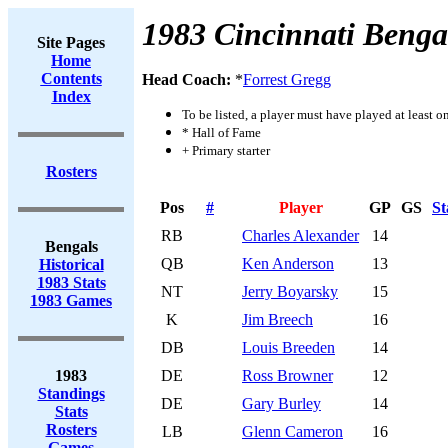
1983 Cincinnati Benga
Site Pages
Home
Contents
Head Coach:
*
Forrest Gregg
Index
To be listed, a player must have played at least o
* Hall of Fame
+ Primary starter
Rosters
Pos
#
Player
GP
GS
St
RB
Charles Alexander
14
Bengals
QB
Ken Anderson
13
Historical
1983 Stats
NT
Jerry Boyarsky
15
1983 Games
K
Jim Breech
16
DB
Louis Breeden
14
1983
DE
Ross Browner
12
Standings
DE
Gary Burley
14
Stats
Rosters
LB
Glenn Cameron
16
Games