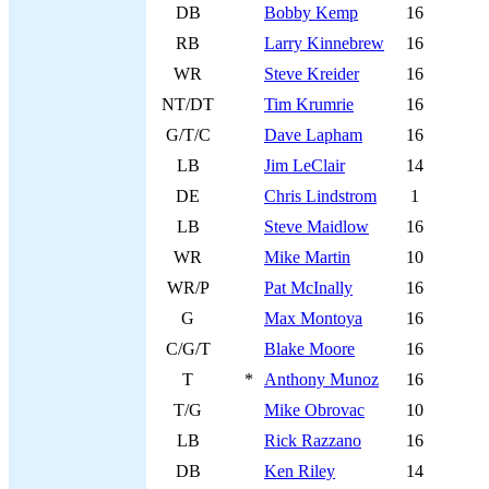
DB
Bobby Kemp
16
RB
Larry Kinnebrew
16
WR
Steve Kreider
16
NT/DT
Tim Krumrie
16
G/T/C
Dave Lapham
16
LB
Jim LeClair
14
DE
Chris Lindstrom
1
LB
Steve Maidlow
16
WR
Mike Martin
10
WR/P
Pat McInally
16
G
Max Montoya
16
C/G/T
Blake Moore
16
T
*
Anthony Munoz
16
T/G
Mike Obrovac
10
LB
Rick Razzano
16
DB
Ken Riley
14