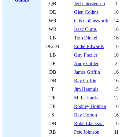
QB
Jeff Christensen
1
DE
Glen Collins
16
WR
Cris Collinsworth
14
WR
Isaac Curtis
16
LB
Tom Dinkel
16
DE/DT
Eddie Edwards
16
LB
Guy Frazier
10
TE
Andy Gibler
2
DB
James Griffin
16
DB
Ray Griffin
16
T
Jim Hannula
15
TE
M. L. Harris
12
TE
Rodney Holman
16
S
Ray Horton
16
DB
Robert Jackson
16
RB
Pete Johnson
11