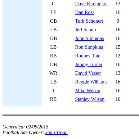
C
Dave Rimington
12
TE
Dan Ross
16
QB
Turk Schonert
9
LB
Jeff Schuh
16
DB
John Simmons
16
LB
Ron Simpkins
15
RB
Rodney Tate
12
DB
Jimmy Turner
16
WR
David Verser
13
LB
Reggie Williams
16
T
Mike Wilson
16
RB
Stanley Wilson
10
Generated:
02/08/2015
Football Site Owner:
John Troan