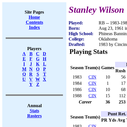
Stanley Wilson
Site Pages
Home
Contents
Played:
RB -- 1983-19
Index
Born:
Aug 23, 1961 i
High School:
Phineas Bannin
College:
Oklahoma
Drafted:
1983 by Cincinn
Players
Playing Stats
A
B
C
D
E
F
G
H
I
J
K
L
Season
Team(s)
Games
M
N
O
P
Rush
Q
R
S
T
1983
CIN
10
56
U
V
W
X
1984
CIN
1
17
Y
Z
1986
CIN
10
68
1988
CIN
15
112
Career
36
253
Annual
Stats
Punt Ret.
Rosters
Season
Team(s)
PR
Yds
Avg
1983
CIN