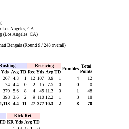
88
n Los Angeles, CA
g (Los Angeles, CA)
ati Bengals (Round 9 / 248 overall)
Rushing
Receiving
Total
Fumbles
Points
Yds
Avg
TD
Rec
Yds
Avg
TD
267
4.8
1
12
107
8.9
1
4
12
74
4.4
0
2
15
7.5
0
0
0
379
5.6
8
4
45
11.3
0
1
48
398
3.6
2
9
110
12.2
1
3
18
1,118
4.4
11
27
277
10.3
2
8
78
Kick Ret.
TD
KR
Yds
Avg
TD
7
161
23.0
0