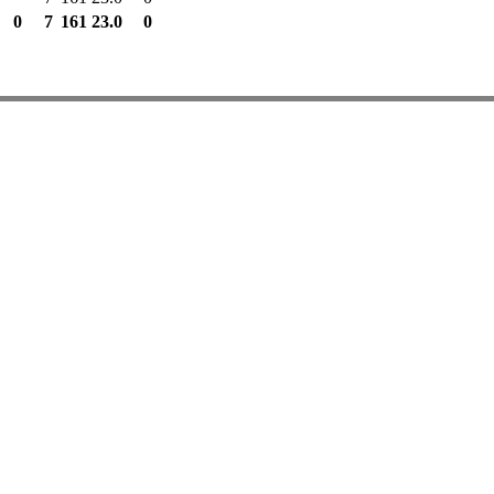
0
7
161
23.0
0