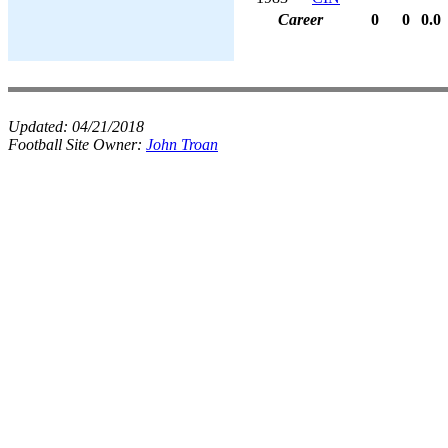
Career
0
0
0.0
Updated:
04/21/2018
Football Site Owner:
John Troan