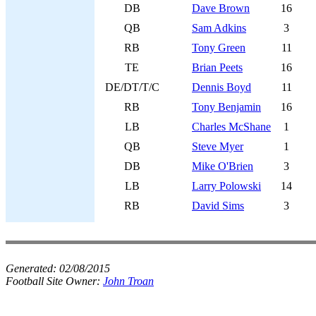
DB
Dave Brown
16
QB
Sam Adkins
3
RB
Tony Green
11
TE
Brian Peets
16
DE/DT/T/C
Dennis Boyd
11
RB
Tony Benjamin
16
LB
Charles McShane
1
QB
Steve Myer
1
DB
Mike O'Brien
3
LB
Larry Polowski
14
RB
David Sims
3
Generated:
02/08/2015
Football Site Owner:
John Troan