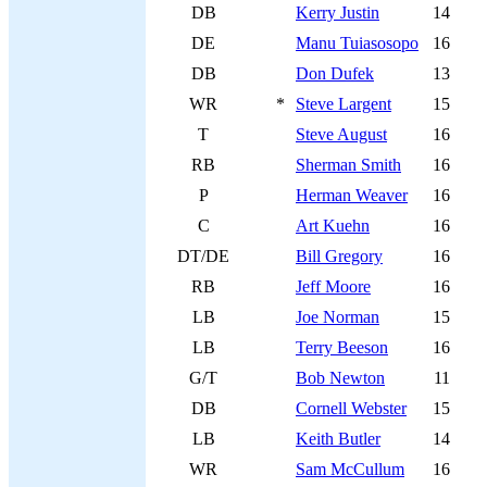
DB
Kerry Justin
14
DE
Manu Tuiasosopo
16
DB
Don Dufek
13
WR
*
Steve Largent
15
T
Steve August
16
RB
Sherman Smith
16
P
Herman Weaver
16
C
Art Kuehn
16
DT/DE
Bill Gregory
16
RB
Jeff Moore
16
LB
Joe Norman
15
LB
Terry Beeson
16
G/T
Bob Newton
11
DB
Cornell Webster
15
LB
Keith Butler
14
WR
Sam McCullum
16