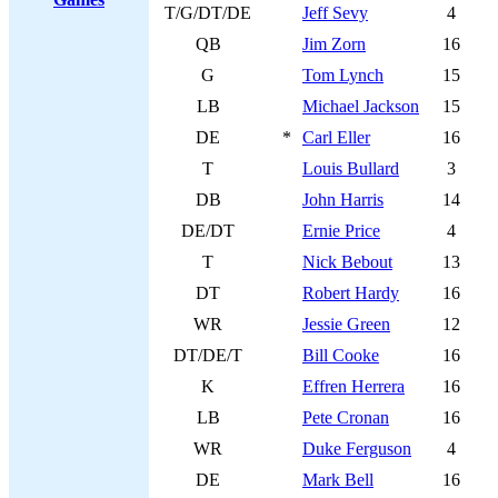
T/G/DT/DE
Jeff Sevy
4
QB
Jim Zorn
16
G
Tom Lynch
15
LB
Michael Jackson
15
DE
*
Carl Eller
16
T
Louis Bullard
3
DB
John Harris
14
DE/DT
Ernie Price
4
T
Nick Bebout
13
DT
Robert Hardy
16
WR
Jessie Green
12
DT/DE/T
Bill Cooke
16
K
Effren Herrera
16
LB
Pete Cronan
16
WR
Duke Ferguson
4
DE
Mark Bell
16