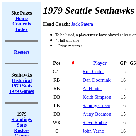
1979 Seattle Seahawks
Site Pages
Home
Contents
Head Coach:
Jack Patera
Index
To be listed, a player must have played at least o
* Hall of Fame
+ Primary starter
Rosters
Pos
#
Player
GP
GS
G/T
Ron Coder
15
Seahawks
RB
Dan Doornink
16
Historical
1979 Stats
RB
Al Hunter
15
1979 Games
DB
Keith Simpson
15
LB
Sammy Green
16
1979
DB
Autry Beamon
15
Standings
WR
Steve Raible
16
Stats
Rosters
C
John Yarno
16
Games