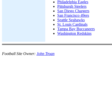
Philadelphia Eagles
Pittsburgh Steelers
San Diego Chargers
San Francisco 49ers
Seattle Seahawks
St. Louis Cardinals
Tampa Bay Buccaneers
Washington Redskins
Football Site Owner:
John Troan