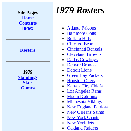
1979 Rosters
Site Pages
Home
Contents
Atlanta Falcons
Index
Baltimore Colts
Buffalo Bills
Chicago Bears
Cincinnati Bengals
Rosters
Cleveland Browns
Dallas Cowboys
Denver Broncos
Detroit Lions
1979
Green Bay Packers
Standings
Houston Oilers
Stats
Kansas City Chiefs
Games
Los Angeles Rams
Miami Dolphins
Minnesota Vikings
New England Patriots
New Orleans Saints
New York Giants
New York Jets
Oakland Raiders