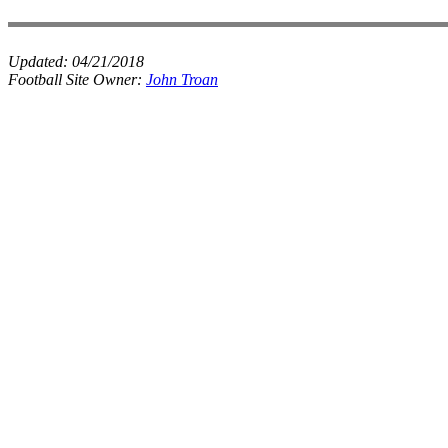
Updated:
04/21/2018
Football Site Owner:
John Troan