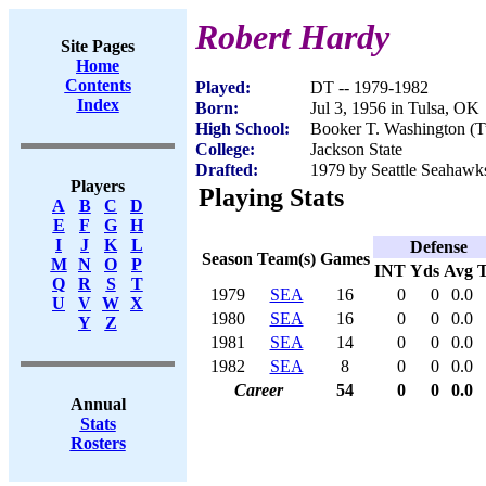
Robert Hardy
Site Pages
Home
Contents
Played:
DT -- 1979-1982
Index
Born:
Jul 3, 1956 in Tulsa, OK
High School:
Booker T. Washington (T
College:
Jackson State
Drafted:
1979 by Seattle Seahawks
Players
Playing Stats
A
B
C
D
E
F
G
H
I
J
K
L
Defense
Season
Team(s)
Games
M
N
O
P
INT
Yds
Avg
Q
R
S
T
1979
SEA
16
0
0
0.0
U
V
W
X
1980
SEA
16
0
0
0.0
Y
Z
1981
SEA
14
0
0
0.0
1982
SEA
8
0
0
0.0
Career
54
0
0
0.0
Annual
Stats
Rosters