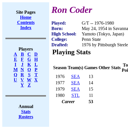
Ron Coder
Site Pages
Home
Contents
Played:
G/T -- 1976-1980
Index
Born:
May 24, 1954 in Savann
High School:
Yamoto (Tokyo, Japan)
College:
Penn State
Drafted:
1976 by Pittsburgh Steele
Players
Playing Stats
A
B
C
D
E
F
G
H
I
J
K
L
To
Season
Team(s)
Games
Other Stats
M
N
O
P
Poi
Q
R
S
T
1976
SEA
13
U
V
W
X
1977
SEA
14
Y
Z
1979
SEA
15
1980
STL
11
Career
53
Annual
Stats
Rosters