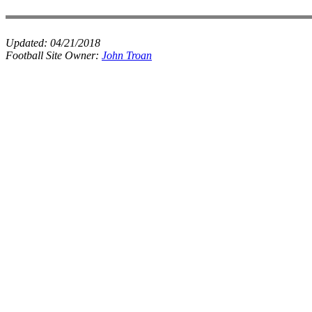
Updated:
04/21/2018
Football Site Owner:
John Troan