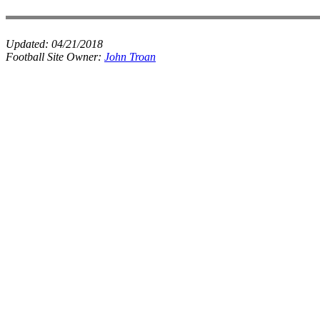
Updated:
04/21/2018
Football Site Owner:
John Troan