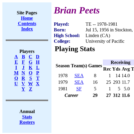
Brian Peets
Site Pages
Home
Contents
Played:
TE -- 1978-1981
Index
Born:
Jul 15, 1956 in Stockton
High School:
Linden (CA)
College:
University of Pacific
Playing Stats
Players
A
B
C
D
E
F
G
H
Receiving
Season
Team(s)
Games
I
J
K
L
Rec
Yds
Avg
M
N
O
P
1978
SEA
8
1
14
14.0
Q
R
S
T
1979
SEA
16
25
293
11.7
U
V
W
X
1981
SF
5
1
5
5.0
Y
Z
Career
29
27
312
11.6
Annual
Stats
Rosters