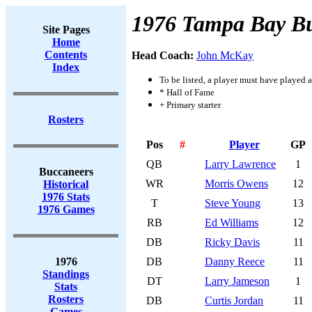
1976 Tampa Bay B
Site Pages
Home
Contents
Head Coach:
John McKay
Index
To be listed, a player must have played a
* Hall of Fame
+ Primary starter
Rosters
Pos
#
Player
GP
QB
Larry Lawrence
1
Buccaneers
WR
Morris Owens
12
Historical
1976 Stats
T
Steve Young
13
1976 Games
RB
Ed Williams
12
DB
Ricky Davis
11
1976
DB
Danny Reece
11
Standings
DT
Larry Jameson
1
Stats
Rosters
DB
Curtis Jordan
11
Games