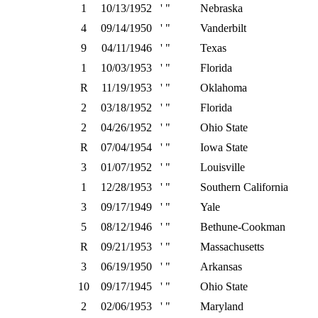
1
10/13/1952
' "
Nebraska
4
09/14/1950
' "
Vanderbilt
9
04/11/1946
' "
Texas
1
10/03/1953
' "
Florida
R
11/19/1953
' "
Oklahoma
2
03/18/1952
' "
Florida
2
04/26/1952
' "
Ohio State
R
07/04/1954
' "
Iowa State
3
01/07/1952
' "
Louisville
1
12/28/1953
' "
Southern California
3
09/17/1949
' "
Yale
5
08/12/1946
' "
Bethune-Cookman
R
09/21/1953
' "
Massachusetts
3
06/19/1950
' "
Arkansas
10
09/17/1945
' "
Ohio State
2
02/06/1953
' "
Maryland