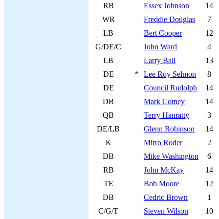
RB
Essex Johnson
14
WR
Freddie Douglas
7
LB
Bert Cooper
12
G/DE/C
John Ward
4
LB
Larry Ball
13
DE
*
Lee Roy Selmon
8
DE
Council Rudolph
14
DB
Mark Cotney
14
QB
Terry Hanratty
3
DE/LB
Glenn Robinson
14
K
Mirro Roder
2
DB
Mike Washington
6
RB
John McKay
14
TE
Bob Moore
12
DB
Cedric Brown
1
C/G/T
Steven Wilson
10