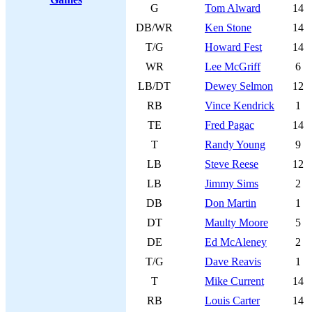
G
Tom Alward
14
DB/WR
Ken Stone
14
T/G
Howard Fest
14
WR
Lee McGriff
6
LB/DT
Dewey Selmon
12
RB
Vince Kendrick
1
TE
Fred Pagac
14
T
Randy Young
9
LB
Steve Reese
12
LB
Jimmy Sims
2
DB
Don Martin
1
DT
Maulty Moore
5
DE
Ed McAleney
2
T/G
Dave Reavis
1
T
Mike Current
14
RB
Louis Carter
14