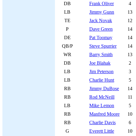
DB
Frank Oliver
4
LB
Jimmy Gunn
13
TE
Jack Novak
12
P
Dave Green
14
DE
Pat Toomay
14
QB/P
Steve Spurrier
14
WR
Barry Smith
13
DB
Joe Blahak
2
LB
Jim Peterson
3
LB
Charlie Hunt
5
RB
Jimmy DuBose
14
RB
Rod McNeill
11
LB
Mike Lemon
5
RB
Manfred Moore
10
RB
Charlie Davis
6
G
Everett Little
10