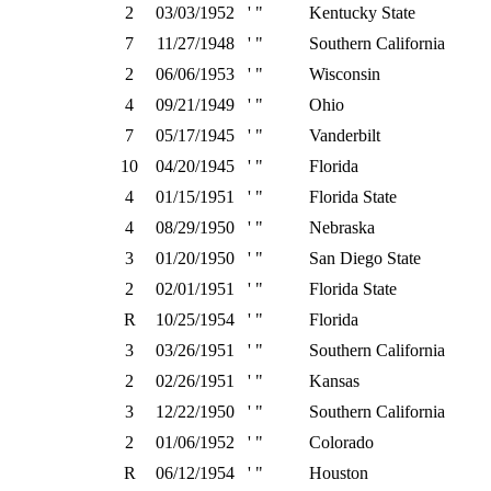
2
03/03/1952
' "
Kentucky State
7
11/27/1948
' "
Southern California
2
06/06/1953
' "
Wisconsin
4
09/21/1949
' "
Ohio
7
05/17/1945
' "
Vanderbilt
10
04/20/1945
' "
Florida
4
01/15/1951
' "
Florida State
4
08/29/1950
' "
Nebraska
3
01/20/1950
' "
San Diego State
2
02/01/1951
' "
Florida State
R
10/25/1954
' "
Florida
3
03/26/1951
' "
Southern California
2
02/26/1951
' "
Kansas
3
12/22/1950
' "
Southern California
2
01/06/1952
' "
Colorado
R
06/12/1954
' "
Houston