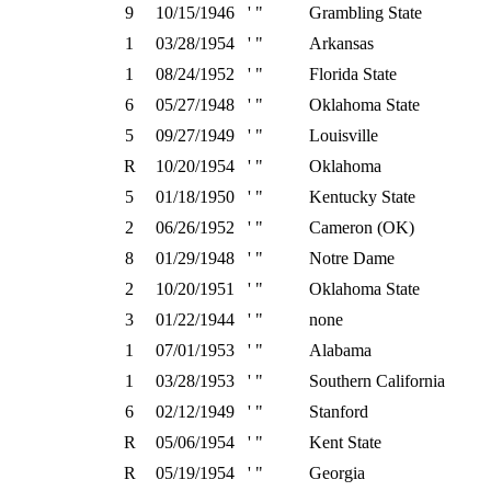
9
10/15/1946
' "
Grambling State
1
03/28/1954
' "
Arkansas
1
08/24/1952
' "
Florida State
6
05/27/1948
' "
Oklahoma State
5
09/27/1949
' "
Louisville
R
10/20/1954
' "
Oklahoma
5
01/18/1950
' "
Kentucky State
2
06/26/1952
' "
Cameron (OK)
8
01/29/1948
' "
Notre Dame
2
10/20/1951
' "
Oklahoma State
3
01/22/1944
' "
none
1
07/01/1953
' "
Alabama
1
03/28/1953
' "
Southern California
6
02/12/1949
' "
Stanford
R
05/06/1954
' "
Kent State
R
05/19/1954
' "
Georgia