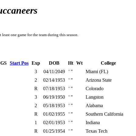
uccaneers
t least one game for the team during this season.
GS
Start Pos
Exp
DOB
Ht
Wt
College
3
04/11/2049
' "
Miami (FL)
2
02/14/1953
' "
Arizona State
R
07/18/1953
' "
Colorado
3
06/19/1950
' "
Langston
2
05/18/1953
' "
Alabama
R
01/02/1955
' "
Southern California
1
02/01/1953
' "
Indiana
R
01/25/1954
' "
Texas Tech