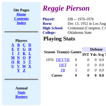
Reggie Pierson
Site Pages
Home
Contents
Played:
DB -- 1976-1976
Index
Born:
Dec 13, 1952 in Los Ang
High School:
Centennial (Compton, C
College:
Oklahoma State
Playing Stats
Players
A
B
C
D
E
F
G
H
Defense
Season
Team(s)
Games
I
J
K
L
INT
Yds
Avg
M
N
O
P
1976
DET
/
TB
9
0
0
0.0
Q
R
S
T
DET
4
0
0
0.0
U
V
W
X
TB
5
0
0
0.0
Y
Z
Career
9
0
0
0.0
Annual
Stats
Rosters