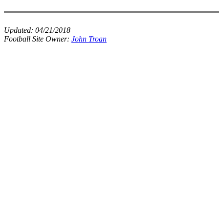
Updated:
04/21/2018
Football Site Owner:
John Troan