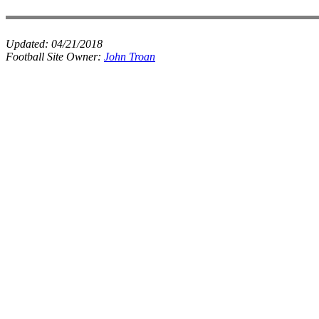
Updated:
04/21/2018
Football Site Owner:
John Troan