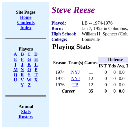
Steve Reese
Site Pages
Home
Contents
Played:
LB -- 1974-1976
Index
Born:
Jan 7, 1952 in Columbus
High School:
William H. Spencer (Co
College:
Louisville
Playing Stats
Players
A
B
C
D
E
F
G
H
Defense
Season
Team(s)
Games
I
J
K
L
INT
Yds
Avg
M
N
O
P
1974
NYJ
11
0
0
0.0
Q
R
S
T
1975
NYJ
12
0
0
0.0
U
V
W
X
1976
TB
12
0
0
0.0
Y
Z
Career
35
0
0
0.0
Annual
Stats
Rosters