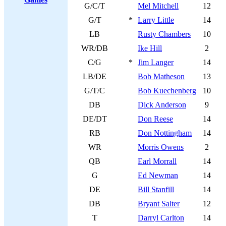
G/C/T
Mel Mitchell
12
G/T
*
Larry Little
14
LB
Rusty Chambers
10
WR/DB
Ike Hill
2
C/G
*
Jim Langer
14
LB/DE
Bob Matheson
13
G/T/C
Bob Kuechenberg
10
DB
Dick Anderson
9
DE/DT
Don Reese
14
RB
Don Nottingham
14
WR
Morris Owens
2
QB
Earl Morrall
14
G
Ed Newman
14
DE
Bill Stanfill
14
DB
Bryant Salter
12
T
Darryl Carlton
14