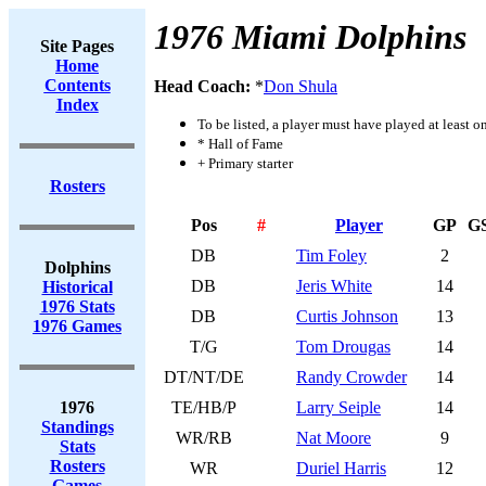
1976 Miami Dolphins
Site Pages
Home
Contents
Head Coach:
*
Don Shula
Index
To be listed, a player must have played at least o
* Hall of Fame
+ Primary starter
Rosters
Pos
#
Player
GP
G
DB
Tim Foley
2
Dolphins
DB
Jeris White
14
Historical
1976 Stats
DB
Curtis Johnson
13
1976 Games
T/G
Tom Drougas
14
DT/NT/DE
Randy Crowder
14
1976
TE/HB/P
Larry Seiple
14
Standings
WR/RB
Nat Moore
9
Stats
Rosters
WR
Duriel Harris
12
Games