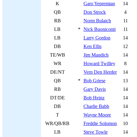
K
Garo Yepremian
14
QB
Don Strock
4
RB
Norm Bulaich
11
LB
*
Nick Buoniconti
11
LB
Larry Gordon
14
DB
Ken Ellis
12
TE/WB
Jim Mandich
14
WR
Howard Twilley
8
DE/NT
Vern Den Herder
14
QB
*
Bob Griese
13
RB
Gary Davis
14
DT/DE
Bob Heinz
14
DB
Charlie Babb
14
T
Wayne Moore
14
WR/QB/RB
Freddie Solomon
10
LB
Steve Towle
14