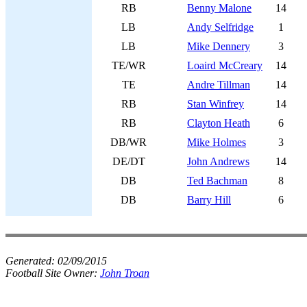
RB
Benny Malone
14
LB
Andy Selfridge
1
LB
Mike Dennery
3
TE/WR
Loaird McCreary
14
TE
Andre Tillman
14
RB
Stan Winfrey
14
RB
Clayton Heath
6
DB/WR
Mike Holmes
3
DE/DT
John Andrews
14
DB
Ted Bachman
8
DB
Barry Hill
6
Generated:
02/09/2015
Football Site Owner:
John Troan