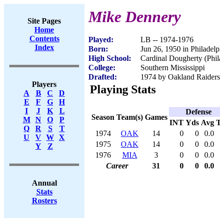
Mike Dennery
Site Pages
Home
Contents
Played:
LB -- 1974-1976
Index
Born:
Jun 26, 1950 in Philadel
High School:
Cardinal Dougherty (Phil
College:
Southern Mississippi
Drafted:
1974 by Oakland Raiders 
Players
Playing Stats
A
B
C
D
E
F
G
H
I
J
K
L
Defense
Season
Team(s)
Games
M
N
O
P
INT
Yds
Avg
Q
R
S
T
1974
OAK
14
0
0
0.0
U
V
W
X
1975
OAK
14
0
0
0.0
Y
Z
1976
MIA
3
0
0
0.0
Career
31
0
0
0.0
Annual
Stats
Rosters