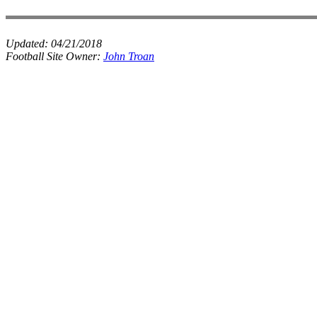
Updated:
04/21/2018
Football Site Owner:
John Troan