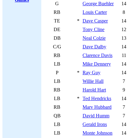
G
George Buehler
14
RB
Louis Carter
8
TE
*
Dave Casper
14
DE
Tony Cline
12
DB
Neal Colzie
13
C/G
Dave Dalby
14
RB
Clarence Davis
11
LB
Mike Dennery
14
P
*
Ray Guy
14
LB
Willie Hall
7
RB
Harold Hart
9
LB
*
Ted Hendricks
14
RB
Marv Hubbard
7
QB
David Humm
7
LB
Gerald Irons
14
LB
Monte Johnson
14