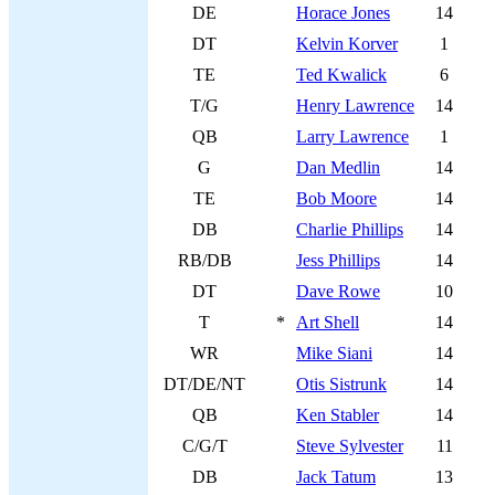
DE
Horace Jones
14
DT
Kelvin Korver
1
TE
Ted Kwalick
6
T/G
Henry Lawrence
14
QB
Larry Lawrence
1
G
Dan Medlin
14
TE
Bob Moore
14
DB
Charlie Phillips
14
RB/DB
Jess Phillips
14
DT
Dave Rowe
10
T
*
Art Shell
14
WR
Mike Siani
14
DT/DE/NT
Otis Sistrunk
14
QB
Ken Stabler
14
C/G/T
Steve Sylvester
11
DB
Jack Tatum
13