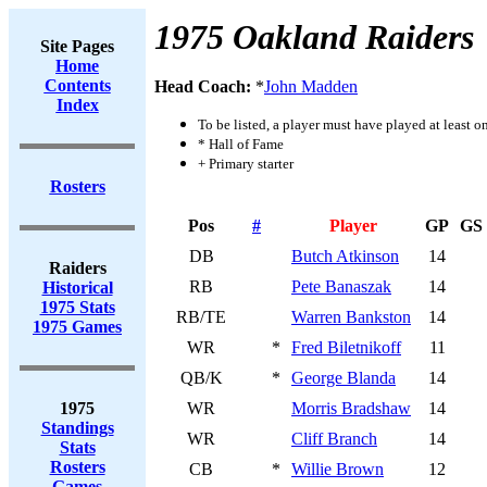
1975 Oakland Raiders
Site Pages
Home
Contents
Head Coach:
*
John Madden
Index
To be listed, a player must have played at least o
* Hall of Fame
+ Primary starter
Rosters
Pos
#
Player
GP
GS
DB
Butch Atkinson
14
Raiders
RB
Pete Banaszak
14
Historical
1975 Stats
RB/TE
Warren Bankston
14
1975 Games
WR
*
Fred Biletnikoff
11
QB/K
*
George Blanda
14
1975
WR
Morris Bradshaw
14
Standings
WR
Cliff Branch
14
Stats
Rosters
CB
*
Willie Brown
12
Games