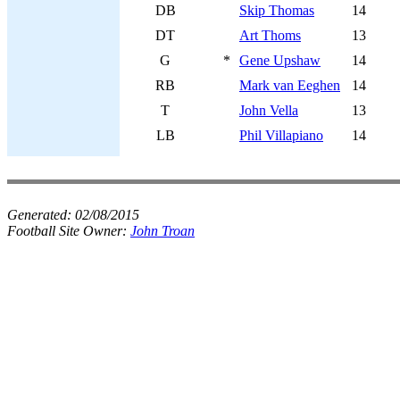
DB
Skip Thomas
14
DT
Art Thoms
13
G
*
Gene Upshaw
14
RB
Mark van Eeghen
14
T
John Vella
13
LB
Phil Villapiano
14
Generated:
02/08/2015
Football Site Owner:
John Troan