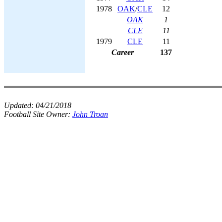
1978
OAK
/
CLE
12
OAK
1
CLE
11
1979
CLE
11
Career
137
Updated:
04/21/2018
Football Site Owner:
John Troan