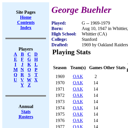
George Buehler
Site Pages
Home
Contents
Played:
G -- 1969-1979
Index
Born:
Aug 10, 1947 in Whittier
High School:
Whittier (CA)
College:
Stanford
Drafted:
1969 by Oakland Raiders 
Players
Playing Stats
A
B
C
D
E
F
G
H
I
J
K
L
Season
Team(s)
Games
Other Stats
M
N
O
P
Q
R
S
T
1969
OAK
2
U
V
W
X
1970
OAK
14
Y
Z
1971
OAK
14
1972
OAK
14
1973
OAK
14
Annual
1974
OAK
14
Stats
1975
OAK
14
Rosters
1976
OAK
14
1977
OAK
14