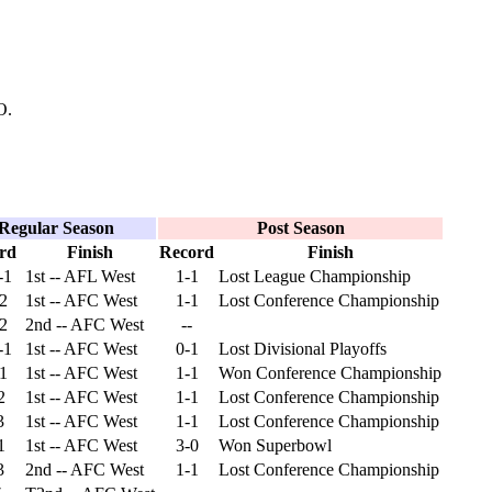
O.
Regular Season
Post Season
rd
Finish
Record
Finish
-1
1st -- AFL West
1-1
Lost League Championship
-2
1st -- AFC West
1-1
Lost Conference Championship
-2
2nd -- AFC West
--
-1
1st -- AFC West
0-1
Lost Divisional Playoffs
-1
1st -- AFC West
1-1
Won Conference Championship
2
1st -- AFC West
1-1
Lost Conference Championship
3
1st -- AFC West
1-1
Lost Conference Championship
1
1st -- AFC West
3-0
Won Superbowl
3
2nd -- AFC West
1-1
Lost Conference Championship