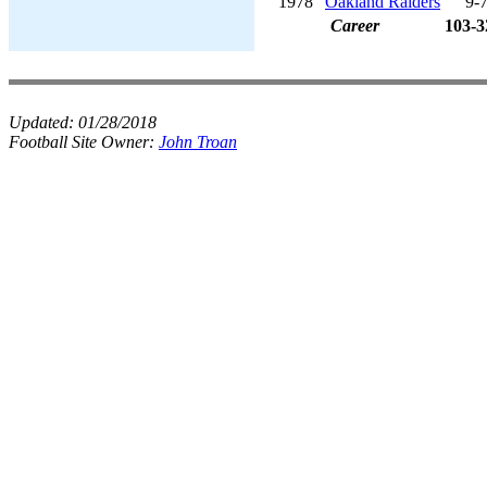
1978
Oakland Raiders
9-
Career
103-3
Updated:
01/28/2018
Football Site Owner:
John Troan