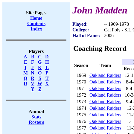
John Madden
Site Pages
Home
Contents
Played:
-- 1969-1978
Index
College:
Cal Poly - S.L.
Hall of Fame:
2006
Coaching Record
Players
A
B
C
D
E
F
G
H
Season
Team
I
J
K
L
Reco
M
N
O
P
1969
Oakland Raiders
12-1
Q
R
S
T
1970
Oakland Raiders
8-4
U
V
W
X
1971
Oakland Raiders
8-4
Y
Z
1972
Oakland Raiders
10-3
1973
Oakland Raiders
9-4
1974
Oakland Raiders
12-
Annual
1975
Oakland Raiders
11-
Stats
1976
Oakland Raiders
13-
Rosters
1977
Oakland Raiders
11-