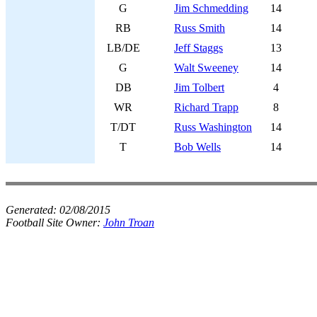
G
Jim Schmedding
14
RB
Russ Smith
14
LB/DE
Jeff Staggs
13
G
Walt Sweeney
14
DB
Jim Tolbert
4
WR
Richard Trapp
8
T/DT
Russ Washington
14
T
Bob Wells
14
Generated:
02/08/2015
Football Site Owner:
John Troan