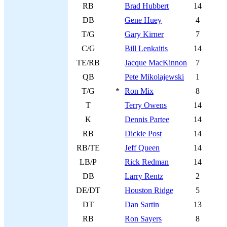
RB
Brad Hubbert
14
DB
Gene Huey
4
T/G
Gary Kirner
7
C/G
Bill Lenkaitis
14
TE/RB
Jacque MacKinnon
7
QB
Pete Mikolajewski
1
T/G
*
Ron Mix
8
T
Terry Owens
14
K
Dennis Partee
14
RB
Dickie Post
14
RB/TE
Jeff Queen
14
LB/P
Rick Redman
14
DB
Larry Rentz
2
DE/DT
Houston Ridge
5
DT
Dan Sartin
13
RB
Ron Sayers
8