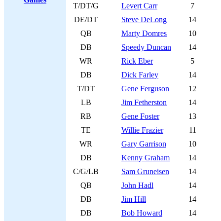
T/DT/G
Levert Carr
7
DE/DT
Steve DeLong
14
QB
Marty Domres
10
DB
Speedy Duncan
14
WR
Rick Eber
5
DB
Dick Farley
14
T/DT
Gene Ferguson
12
LB
Jim Fetherston
14
RB
Gene Foster
13
TE
Willie Frazier
11
WR
Gary Garrison
10
DB
Kenny Graham
14
C/G/LB
Sam Gruneisen
14
QB
John Hadl
14
DB
Jim Hill
14
DB
Bob Howard
14