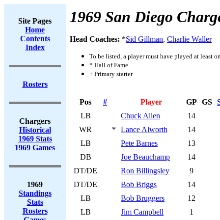
1969 San Diego Charg
Site Pages
Home
Contents
Head Coaches:
*
Sid Gillman
,
Charlie Waller
Index
To be listed, a player must have played at least o
* Hall of Fame
+ Primary starter
Rosters
Pos
#
Player
GP
GS
LB
Chuck Allen
14
Chargers
WR
*
Lance Alworth
14
Historical
1969 Stats
LB
Pete Barnes
13
1969 Games
DB
Joe Beauchamp
14
DT/DE
Ron Billingsley
9
1969
DT/DE
Bob Briggs
14
Standings
LB
Bob Bruggers
12
Stats
Rosters
LB
Jim Campbell
1
Games