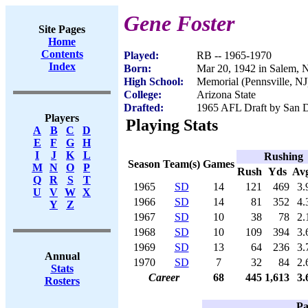
Gene Foster
Site Pages
Home
Contents
Played:
RB -- 1965-1970
Index
Born:
Mar 20, 1942 in Salem, 
High School:
Memorial (Pennsville, NJ
College:
Arizona State
Drafted:
1965 AFL Draft by San D
Players
Playing Stats
A
B
C
D
E
F
G
H
I
J
K
L
Rushing
Season
Team(s)
Games
M
N
O
P
Rush
Yds
Av
Q
R
S
T
1965
SD
14
121
469
3.
U
V
W
X
1966
SD
14
81
352
4.
Y
Z
1967
SD
10
38
78
2.
1968
SD
10
109
394
3.
1969
SD
13
64
236
3.
Annual
1970
SD
7
32
84
2.
Stats
Career
68
445
1,613
3.
Rosters
Pa