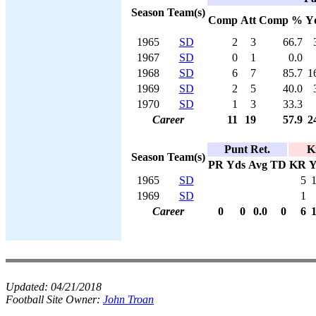
Season
Team(s)
Comp
Att
Comp %
Y
1965
SD
2
3
66.7
1967
SD
0
1
0.0
1968
SD
6
7
85.7
1
1969
SD
2
5
40.0
1970
SD
1
3
33.3
Career
11
19
57.9
2
Punt Ret.
K
Season
Team(s)
PR
Yds
Avg
TD
KR
Y
1965
SD
5
1969
SD
1
Career
0
0
0.0
0
6
Updated:
04/21/2018
Football Site Owner:
John Troan