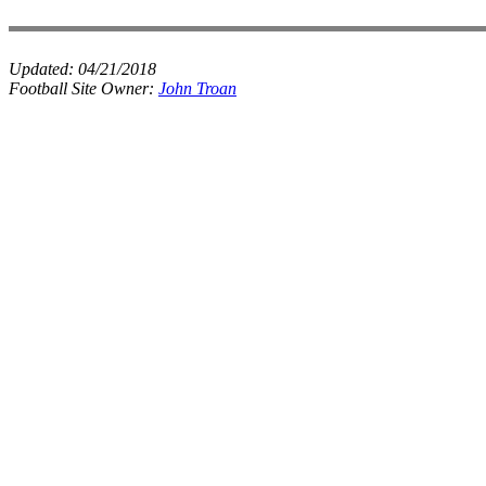
Updated:
04/21/2018
Football Site Owner:
John Troan