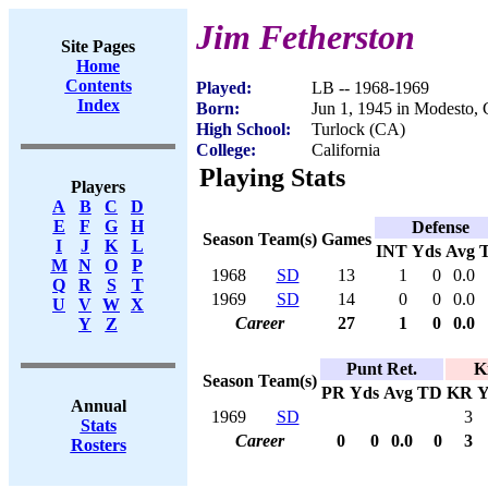
Jim Fetherston
Site Pages
Home
Contents
Played:
LB -- 1968-1969
Index
Born:
Jun 1, 1945 in Modesto,
High School:
Turlock (CA)
College:
California
Playing Stats
Players
A
B
C
D
E
F
G
H
Defense
Season
Team(s)
Games
I
J
K
L
INT
Yds
Avg
M
N
O
P
1968
SD
13
1
0
0.0
Q
R
S
T
1969
SD
14
0
0
0.0
U
V
W
X
Career
27
1
0
0.0
Y
Z
Punt Ret.
K
Season
Team(s)
PR
Yds
Avg
TD
KR
Y
Annual
1969
SD
3
Stats
Career
0
0
0.0
0
3
Rosters