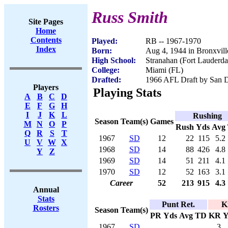
Russ Smith
Site Pages
Home
Contents
Played:
RB -- 1967-1970
Index
Born:
Aug 4, 1944 in Bronxvil
High School:
Stranahan (Fort Lauderda
College:
Miami (FL)
Drafted:
1966 AFL Draft by San D
Players
Playing Stats
A
B
C
D
E
F
G
H
I
J
K
L
Rushing
Season
Team(s)
Games
M
N
O
P
Rush
Yds
Avg
Q
R
S
T
1967
SD
12
22
115
5.2
U
V
W
X
1968
SD
14
88
426
4.8
Y
Z
1969
SD
14
51
211
4.1
1970
SD
12
52
163
3.1
Career
52
213
915
4.3
Annual
Stats
Punt Ret.
K
Rosters
Season
Team(s)
PR
Yds
Avg
TD
KR
Y
1967
SD
3