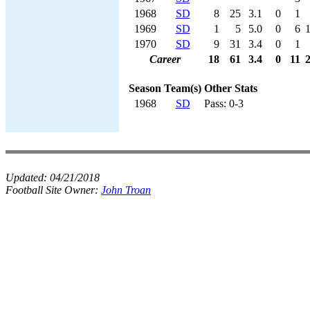
1968
SD
8
25
3.1
0
1
1969
SD
1
5
5.0
0
6
1970
SD
9
31
3.4
0
1
Career
18
61
3.4
0
11
Season
Team(s)
Other Stats
1968
SD
Pass: 0-3
Updated:
04/21/2018
Football Site Owner:
John Troan