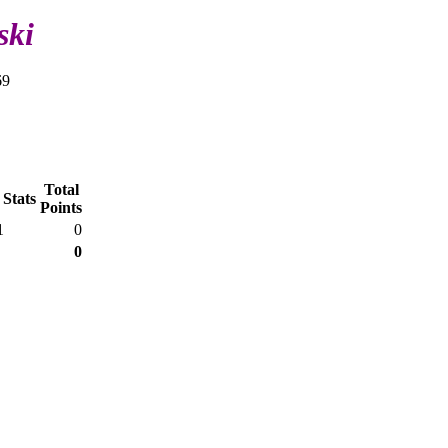
ski
69
Total
 Stats
Points
1
0
0