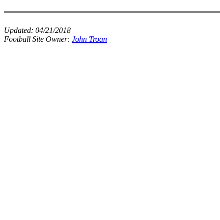
Updated:
04/21/2018
Football Site Owner:
John Troan