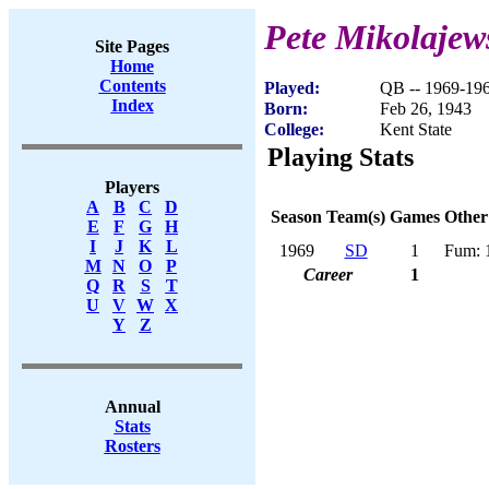
Pete Mikolajew
Site Pages
Home
Contents
Played:
QB -- 1969-19
Index
Born:
Feb 26, 1943
College:
Kent State
Playing Stats
Players
A
B
C
D
Season
Team(s)
Games
Other
E
F
G
H
I
J
K
L
1969
SD
1
Fum: 
M
N
O
P
Career
1
Q
R
S
T
U
V
W
X
Y
Z
Annual
Stats
Rosters