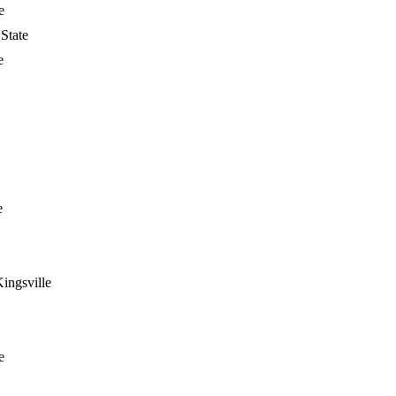
e
State
e
e
ingsville
e