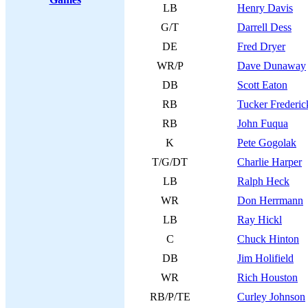
LB
Henry Davis
G/T
Darrell Dess
DE
Fred Dryer
WR/P
Dave Dunaway
DB
Scott Eaton
RB
Tucker Frederic
RB
John Fuqua
K
Pete Gogolak
T/G/DT
Charlie Harper
LB
Ralph Heck
WR
Don Herrmann
LB
Ray Hickl
C
Chuck Hinton
DB
Jim Holifield
WR
Rich Houston
RB/P/TE
Curley Johnson