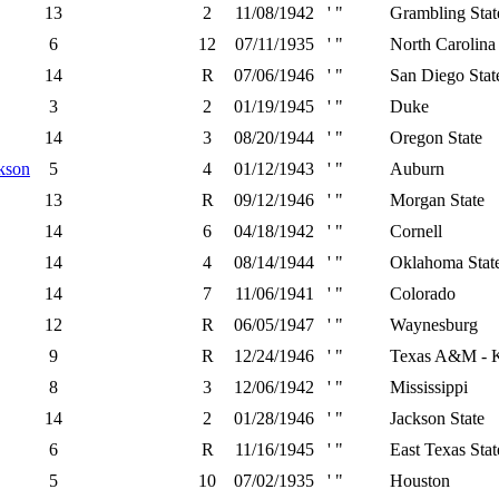
13
2
11/08/1942
' "
Grambling Stat
6
12
07/11/1935
' "
North Carolina 
14
R
07/06/1946
' "
San Diego Stat
3
2
01/19/1945
' "
Duke
14
3
08/20/1944
' "
Oregon State
kson
5
4
01/12/1943
' "
Auburn
13
R
09/12/1946
' "
Morgan State
14
6
04/18/1942
' "
Cornell
14
4
08/14/1944
' "
Oklahoma Stat
14
7
11/06/1941
' "
Colorado
12
R
06/05/1947
' "
Waynesburg
9
R
12/24/1946
' "
Texas A&M - K
8
3
12/06/1942
' "
Mississippi
14
2
01/28/1946
' "
Jackson State
6
R
11/16/1945
' "
East Texas Stat
5
10
07/02/1935
' "
Houston