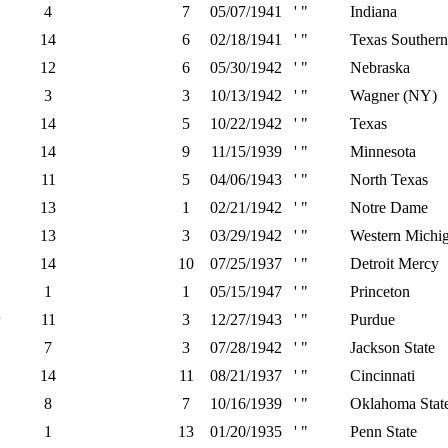
4
7
05/07/1941
' "
Indiana
14
6
02/18/1941
' "
Texas Southern
12
6
05/30/1942
' "
Nebraska
3
3
10/13/1942
' "
Wagner (NY)
14
5
10/22/1942
' "
Texas
14
9
11/15/1939
' "
Minnesota
11
5
04/06/1943
' "
North Texas
13
1
02/21/1942
' "
Notre Dame
13
3
03/29/1942
' "
Western Michi
14
10
07/25/1937
' "
Detroit Mercy
1
1
05/15/1947
' "
Princeton
11
3
12/27/1943
' "
Purdue
7
3
07/28/1942
' "
Jackson State
14
11
08/21/1937
' "
Cincinnati
8
7
10/16/1939
' "
Oklahoma Stat
1
13
01/20/1935
' "
Penn State