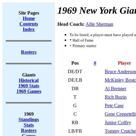
1969 New York Gia
Site Pages
Home
Contents
Head Coach:
Allie Sherman
Index
To be listed, a player must have played a
* Hall of Fame
+ Primary starter
Rosters
Pos
#
Player
DE/DT
Bruce Anderson
Giants
DE/LB
McKinley Bost
Historical
1969 Stats
DB
Al Brenner
1969 Games
T
Rich Buzin
G
Pete Case
1969
C
Gene Ceppetelli
Standings
RB
Junior Coffey
Stats
Rosters
LB/FB
Tommy Crutche
Games