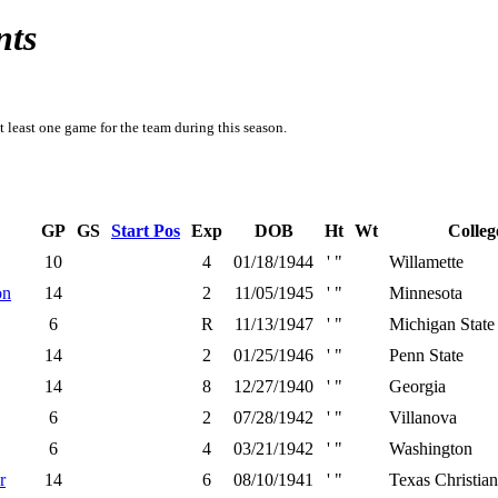
nts
t least one game for the team during this season.
GP
GS
Start Pos
Exp
DOB
Ht
Wt
Colleg
10
4
01/18/1944
' "
Willamette
on
14
2
11/05/1945
' "
Minnesota
6
R
11/13/1947
' "
Michigan State
14
2
01/25/1946
' "
Penn State
14
8
12/27/1940
' "
Georgia
6
2
07/28/1942
' "
Villanova
6
4
03/21/1942
' "
Washington
r
14
6
08/10/1941
' "
Texas Christian