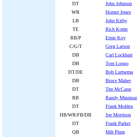
DT
John Johnson
WR
Homer Jones
LB
John Kirby
TE
Rich Kotite
RB/P
Ernie Koy
C/G/T
Greg Larson
DB
Carl Lockhart
DB
Tom Longo
DT/DE
Bob Lurtsema
DB
Bruce Maher
DT
Tim McCann
RB
Randy Minniear
DT
Frank Molden
HB/WR/FB/DB
Joe Morrison
DT
Frank Parker
QB
Milt Plum