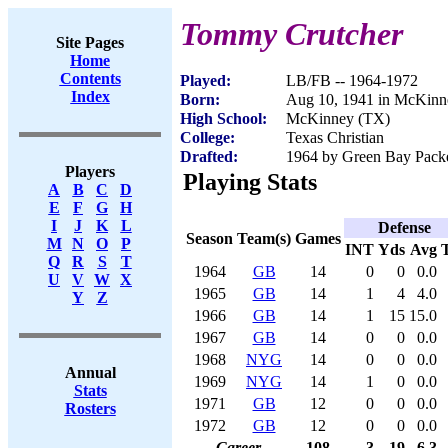
Tommy Crutcher
Site Pages
Home
Contents
Played:
LB/FB -- 1964-1972
Index
Born:
Aug 10, 1941 in McKinn
High School:
McKinney (TX)
College:
Texas Christian
Drafted:
1964 by Green Bay Pack
Players
Playing Stats
A
B
C
D
E
F
G
H
I
J
K
L
Defense
Season
Team(s)
Games
M
N
O
P
INT
Yds
Avg
Q
R
S
T
1964
GB
14
0
0
0.0
U
V
W
X
1965
GB
14
1
4
4.0
Y
Z
1966
GB
14
1
15
15.0
1967
GB
14
0
0
0.0
1968
NYG
14
0
0
0.0
Annual
1969
NYG
14
1
0
0.0
Stats
1971
GB
12
0
0
0.0
Rosters
1972
GB
12
0
0
0.0
Career
108
3
19
6.3