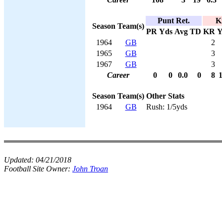
Punt Ret.
K
Season
Team(s)
PR
Yds
Avg
TD
KR
Y
1964
GB
2
1965
GB
3
1967
GB
3
Career
0
0
0.0
0
8
Season
Team(s)
Other Stats
1964
GB
Rush: 1/5yds
Updated:
04/21/2018
Football Site Owner:
John Troan