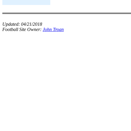
Updated:
04/21/2018
Football Site Owner:
John Troan