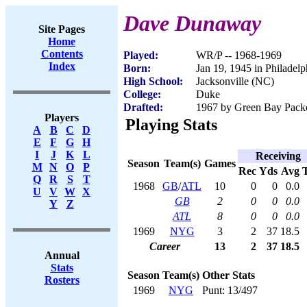
Dave Dunaway
Site Pages
Home
Contents
Played:
WR/P -- 1968-1969
Index
Born:
Jan 19, 1945 in Philadelp
High School:
Jacksonville (NC)
College:
Duke
Drafted:
1967 by Green Bay Packer
Players
Playing Stats
A
B
C
D
E
F
G
H
I
J
K
L
Receiving
Season
Team(s)
Games
M
N
O
P
Rec
Yds
Avg
Q
R
S
T
1968
GB
/
ATL
10
0
0
0.0
U
V
W
X
GB
2
0
0
0.0
Y
Z
ATL
8
0
0
0.0
1969
NYG
3
2
37
18.5
Career
13
2
37
18.5
Annual
Stats
Season
Team(s)
Other Stats
Rosters
1969
NYG
Punt: 13/497