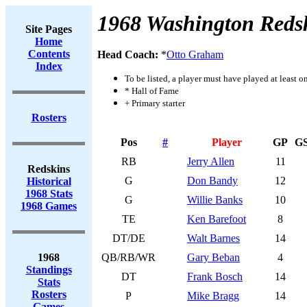
1968 Washington Reds
Site Pages
Home
Contents
Head Coach:
*
Otto Graham
Index
To be listed, a player must have played at least o
* Hall of Fame
+ Primary starter
Rosters
Pos
#
Player
GP
G
RB
Jerry Allen
11
Redskins
G
Don Bandy
12
Historical
1968 Stats
G
Willie Banks
10
1968 Games
TE
Ken Barefoot
8
DT/DE
Walt Barnes
14
1968
QB/RB/WR
Gary Beban
4
Standings
DT
Frank Bosch
14
Stats
Rosters
P
Mike Bragg
14
Games