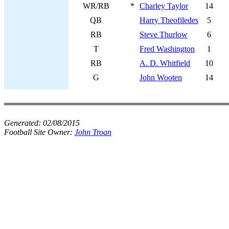
WR/RB
*
Charley Taylor
14
QB
Harry Theofiledes
5
RB
Steve Thurlow
6
T
Fred Washington
1
RB
A. D. Whitfield
10
G
John Wooten
14
Generated:
02/08/2015
Football Site Owner:
John Troan