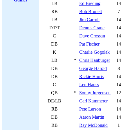
LB
Ed Breding
14
RB
Bob Brunett
7
LB
Jim Carroll
14
DT/T
Dennis Crane
14
C
Dave Crossan
14
DB
Pat Fischer
14
K
Charlie Gogolak
14
LB
*
Chris Hanburger
14
DB
George Harold
8
DB
Rickie Harris
14
C
Len Hauss
14
QB
*
Sonny Jurgensen
12
DE/LB
Carl Kammerer
14
RB
Pete Larson
14
DB
Aaron Martin
14
RB
Ray McDonald
1