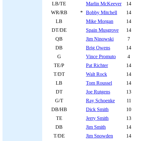
LB/TE
Marlin McKeever
14
WR/RB
*
Bobby Mitchell
14
LB
Mike Morgan
14
DT/DE
Spain Musgrove
14
QB
Jim Ninowski
7
DB
Brig Owens
14
G
Vince Promuto
4
TE/P
Pat Richter
14
T/DT
Walt Rock
14
LB
Tom Roussel
14
DT
Joe Rutgens
13
G/T
Ray Schoenke
11
DB/HB
Dick Smith
10
TE
Jerry Smith
13
DB
Jim Smith
14
T/DE
Jim Snowden
14