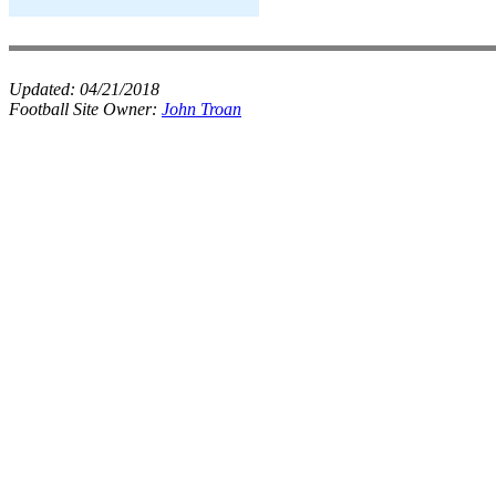
Updated:
04/21/2018
Football Site Owner:
John Troan