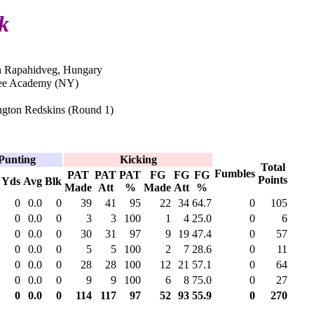
k
n Rapahidveg, Hungary
ee Academy (NY)
gton Redskins (Round 1)
Punting
Kicking
Total
Fumbles
PAT
PAT
PAT
FG
FG
FG
Points
Yds
Avg
Blk
Made
Att
%
Made
Att
%
0
0.0
0
39
41
95
22
34
64.7
0
105
0
0.0
0
3
3
100
1
4
25.0
0
6
0
0.0
0
30
31
97
9
19
47.4
0
57
0
0.0
0
5
5
100
2
7
28.6
0
11
0
0.0
0
28
28
100
12
21
57.1
0
64
0
0.0
0
9
9
100
6
8
75.0
0
27
0
0.0
0
114
117
97
52
93
55.9
0
270