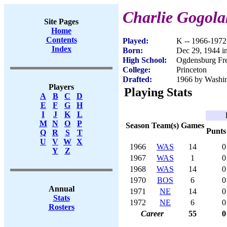
Charlie Gogola
Site Pages
Home
Contents
Played:
K -- 1966-1972
Index
Born:
Dec 29, 1944 i
High School:
Ogdensburg Fr
College:
Princeton
Drafted:
1966 by Washin
Players
Playing Stats
A
B
C
D
E
F
G
H
I
J
K
L
M
N
O
P
Season
Team(s)
Games
Punts
Q
R
S
T
U
V
W
X
1966
WAS
14
0
Y
Z
1967
WAS
1
0
1968
WAS
14
0
1970
BOS
6
0
Annual
1971
NE
14
0
Stats
1972
NE
6
0
Rosters
Career
55
0