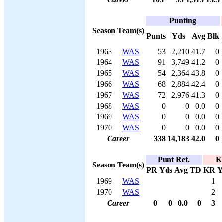
Punting
Season
Team(s)
Punts
Yds
Avg
Blk
1963
WAS
53
2,210
41.7
0
1964
WAS
91
3,749
41.2
0
1965
WAS
54
2,364
43.8
0
1966
WAS
68
2,884
42.4
0
1967
WAS
72
2,976
41.3
0
1968
WAS
0
0
0.0
0
1969
WAS
0
0
0.0
0
1970
WAS
0
0
0.0
0
Career
338
14,183
42.0
0
Punt Ret.
K
Season
Team(s)
PR
Yds
Avg
TD
KR
Y
1969
WAS
1
1970
WAS
2
Career
0
0
0.0
0
3