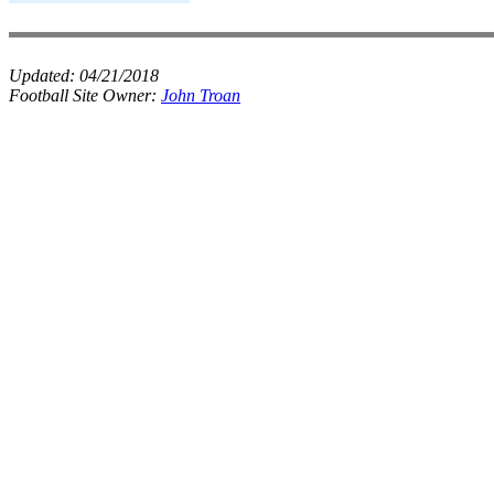
Updated:
04/21/2018
Football Site Owner:
John Troan