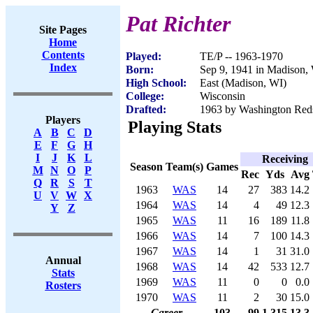
Pat Richter
Site Pages
Home
Contents
Played:
TE/P -- 1963-1970
Index
Born:
Sep 9, 1941 in Madison,
High School:
East (Madison, WI)
College:
Wisconsin
Drafted:
1963 by Washington Red
Players
Playing Stats
A
B
C
D
E
F
G
H
I
J
K
L
Receiving
Season
Team(s)
Games
M
N
O
P
Rec
Yds
Avg
Q
R
S
T
1963
WAS
14
27
383
14.2
U
V
W
X
1964
WAS
14
4
49
12.3
Y
Z
1965
WAS
11
16
189
11.8
1966
WAS
14
7
100
14.3
1967
WAS
14
1
31
31.0
Annual
1968
WAS
14
42
533
12.7
Stats
1969
WAS
11
0
0
0.0
Rosters
1970
WAS
11
2
30
15.0
Career
103
99
1,315
13.3