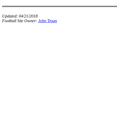
Updated:
04/21/2018
Football Site Owner:
John Troan