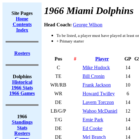
1966 Miami Dolphins
Site Pages
Home
Contents
Head Coach:
George Wilson
Index
To be listed, a player must have played at least o
+ Primary starter
Rosters
Pos
#
Player
GP
G
C
Mike Hudock
14
TE
Bill Cronin
14
Dolphins
Historical
WR/RB
Frank Jackson
10
1966 Stats
1966 Games
WR
Howard Twilley
6
DE
Lavern Torczon
14
LB/G/P
Wahoo McDaniel
12
1966
T/G
Ernie Park
14
Standings
Stats
DE
Ed Cooke
14
Rosters
DE
Mel Branch
14
Games