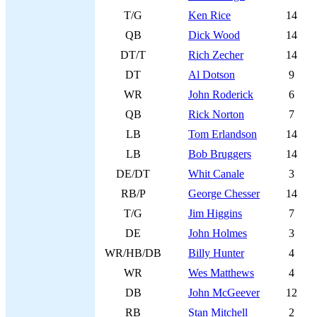
T/G
Ken Rice
14
QB
Dick Wood
14
DT/T
Rich Zecher
14
DT
Al Dotson
9
WR
John Roderick
6
QB
Rick Norton
7
LB
Tom Erlandson
14
LB
Bob Bruggers
14
DE/DT
Whit Canale
3
RB/P
George Chesser
14
T/G
Jim Higgins
7
DE
John Holmes
3
WR/HB/DB
Billy Hunter
4
WR
Wes Matthews
4
DB
John McGeever
12
RB
Stan Mitchell
2