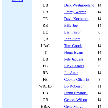
DB
Dick Westmoreland
14
DB
Jimmy Warren
14
TE
Dave Kocourek
14
RB
Billy Joe
14
DE
Earl Faison
6
QB
John Stofa
7
LB/C
Tom Goode
14
T
Norm Evans
14
DB
Pete Jaquess
14
FB
Rick Casares
6
RB
Joe Auer
14
FB
Cookie Gilchrist
8
WR/HB
Bo Roberson
11
LB
Frank Emanuel
14
QB
George Wilson
14
HB/K
Gene Mingo
14