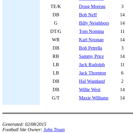
TE/K
Doug Moreau
3
DB
Bob Neff
14
G
Billy Neighbors
14
DT/G
Tom Nomina
11
WR
Karl Noonan
14
DB
Bob Petrella
3
RB
Sammy Price
14
LB
Jack Rudolph
11
LB
Jack Thornton
6
DB
Hal Wantland
2
DB
Willie West
14
G/T
Maxie Williams
14
Generated:
02/08/2015
Football Site Owner:
John Troan