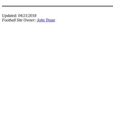
Updated:
04/21/2018
Football Site Owner:
John Troan