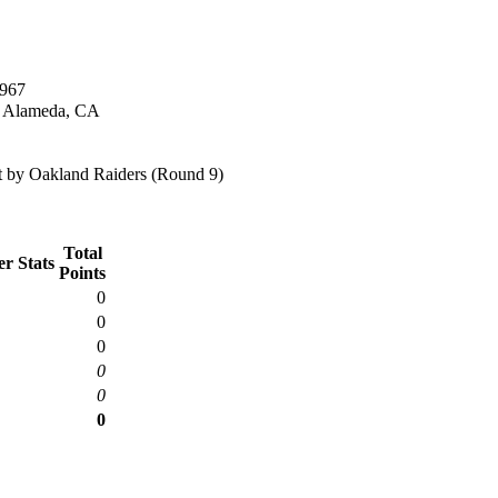
1967
n Alameda, CA
 by Oakland Raiders (Round 9)
Total
r Stats
Points
0
0
0
0
0
0