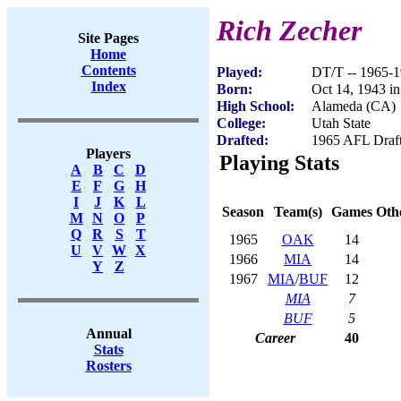
Rich Zecher
Site Pages
Home
Contents
Played:
DT/T -- 1965-
Index
Born:
Oct 14, 1943 i
High School:
Alameda (CA)
College:
Utah State
Drafted:
1965 AFL Draft
Players
Playing Stats
A
B
C
D
E
F
G
H
I
J
K
L
Season
Team(s)
Games
Othe
M
N
O
P
Q
R
S
T
1965
OAK
14
U
V
W
X
1966
MIA
14
Y
Z
1967
MIA
/
BUF
12
MIA
7
BUF
5
Annual
Career
40
Stats
Rosters