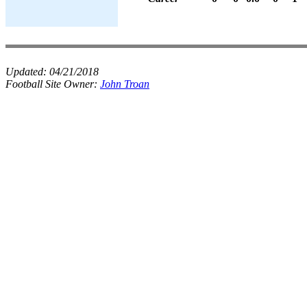
Updated:
04/21/2018
Football Site Owner:
John Troan