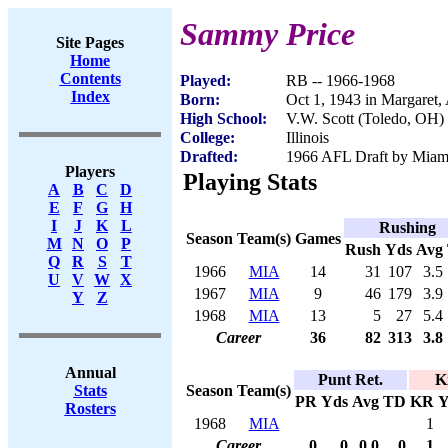
Sammy Price
Site Pages
Home
Contents
Played:
RB -- 1966-1968
Index
Born:
Oct 1, 1943 in Margaret,
High School:
V.W. Scott (Toledo, OH)
College:
Illinois
Drafted:
1966 AFL Draft by Miam
Players
Playing Stats
A
B
C
D
E
F
G
H
I
J
K
L
Rushing
Season
Team(s)
Games
M
N
O
P
Rush
Yds
Avg
Q
R
S
T
1966
MIA
14
31
107
3.5
U
V
W
X
1967
MIA
9
46
179
3.9
Y
Z
1968
MIA
13
5
27
5.4
Career
36
82
313
3.8
Annual
Punt Ret.
K
Season
Team(s)
Stats
PR
Yds
Avg
TD
KR
Y
Rosters
1968
MIA
1
Career
0
0
0.0
0
1