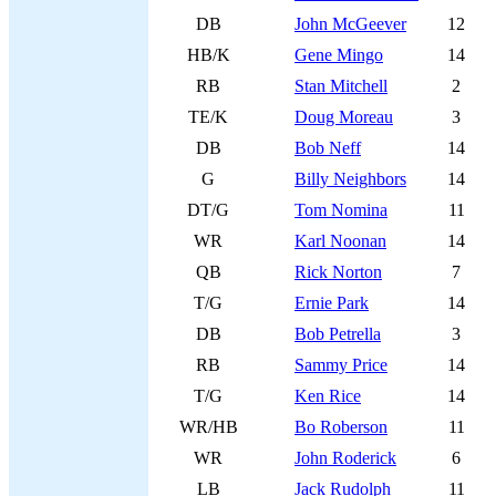
DB
John McGeever
12
HB/K
Gene Mingo
14
RB
Stan Mitchell
2
TE/K
Doug Moreau
3
DB
Bob Neff
14
G
Billy Neighbors
14
DT/G
Tom Nomina
11
WR
Karl Noonan
14
QB
Rick Norton
7
T/G
Ernie Park
14
DB
Bob Petrella
3
RB
Sammy Price
14
T/G
Ken Rice
14
WR/HB
Bo Roberson
11
WR
John Roderick
6
LB
Jack Rudolph
11