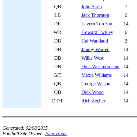
QB
John Stofa
7
LB
Jack Thornton
6
DE
Lavern Torczon
14
WR
Howard Twilley
6
DB
Hal Wantland
2
DB
Jimmy Warren
14
DB
Willie West
14
DB
Dick Westmoreland
14
G/T
Maxie Williams
14
QB
George Wilson
14
QB
Dick Wood
14
DT/T
Rich Zecher
14
Generated:
02/08/2015
Football Site Owner:
John Troan