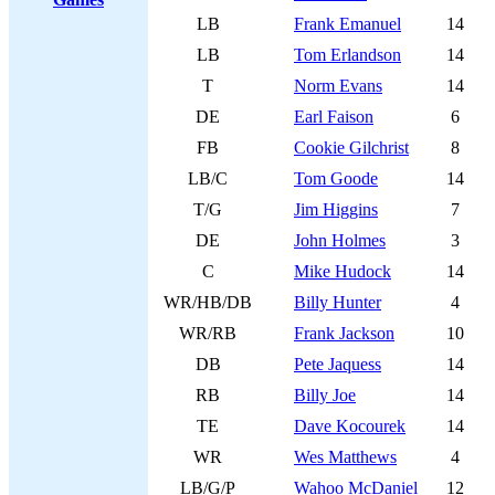
LB
Frank Emanuel
14
LB
Tom Erlandson
14
T
Norm Evans
14
DE
Earl Faison
6
FB
Cookie Gilchrist
8
LB/C
Tom Goode
14
T/G
Jim Higgins
7
DE
John Holmes
3
C
Mike Hudock
14
WR/HB/DB
Billy Hunter
4
WR/RB
Frank Jackson
10
DB
Pete Jaquess
14
RB
Billy Joe
14
TE
Dave Kocourek
14
WR
Wes Matthews
4
LB/G/P
Wahoo McDaniel
12