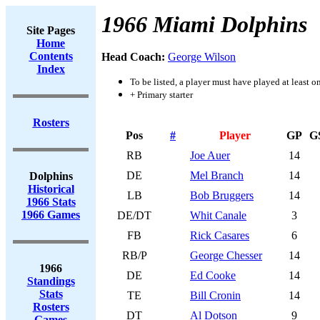
1966 Miami Dolphins
Site Pages
Home
Contents
Head Coach:
George Wilson
Index
To be listed, a player must have played at least o
+ Primary starter
Rosters
Pos
#
Player
GP
G
RB
Joe Auer
14
DE
Mel Branch
14
Dolphins
Historical
LB
Bob Bruggers
14
1966 Stats
1966 Games
DE/DT
Whit Canale
3
FB
Rick Casares
6
RB/P
George Chesser
14
1966
DE
Ed Cooke
14
Standings
Stats
TE
Bill Cronin
14
Rosters
DT
Al Dotson
9
Games