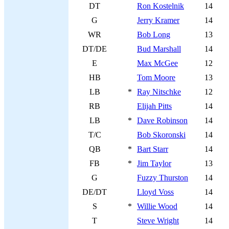
DT
Ron Kostelnik
14
G
Jerry Kramer
14
WR
Bob Long
13
DT/DE
Bud Marshall
14
E
Max McGee
12
HB
Tom Moore
13
LB
*
Ray Nitschke
12
RB
Elijah Pitts
14
LB
*
Dave Robinson
14
T/C
Bob Skoronski
14
QB
*
Bart Starr
14
FB
*
Jim Taylor
13
G
Fuzzy Thurston
14
DE/DT
Lloyd Voss
14
S
*
Willie Wood
14
T
Steve Wright
14