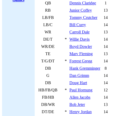
QB
Dennis Claridge
1
RB
Junior Coffey
13
LB/FB
Tommy Crutcher
14
LB/C
Bill Curry
14
WR
Carroll Dale
13
DE/T
*
Willie Davis
14
WR/DE
Boyd Dowler
14
TE
Marv Fleming
13
T/G/DT
*
Forrest Gregg
14
DB
Hank Gremminger
8
G
Dan Grimm
14
DB
Doug Hart
14
HB/FB/QB
*
Paul Hornung
12
FB/HB
Allen Jacobs
14
DB/WR
Bob Jeter
13
DT/DE
*
Henry Jordan
14