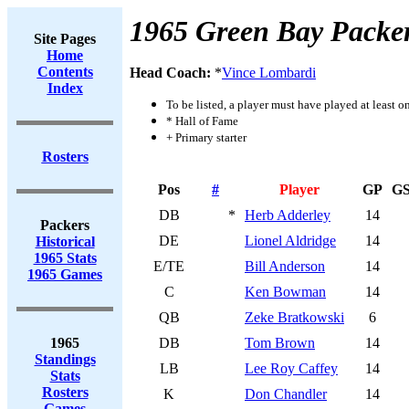
1965 Green Bay Packe
Site Pages
Home
Contents
Head Coach:
*
Vince Lombardi
Index
To be listed, a player must have played at least o
* Hall of Fame
+ Primary starter
Rosters
Pos
#
Player
GP
G
DB
*
Herb Adderley
14
Packers
DE
Lionel Aldridge
14
Historical
1965 Stats
E/TE
Bill Anderson
14
1965 Games
C
Ken Bowman
14
QB
Zeke Bratkowski
6
1965
DB
Tom Brown
14
Standings
LB
Lee Roy Caffey
14
Stats
Rosters
K
Don Chandler
14
Games