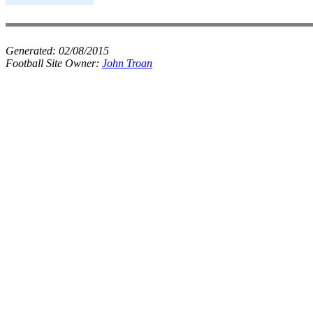
Generated:
02/08/2015
Football Site Owner:
John Troan