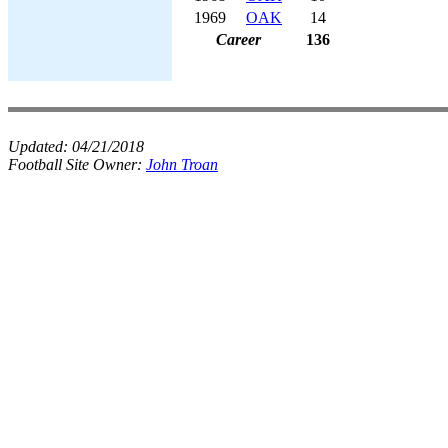
1969
OAK
14
Career
136
Updated:
04/21/2018
Football Site Owner:
John Troan