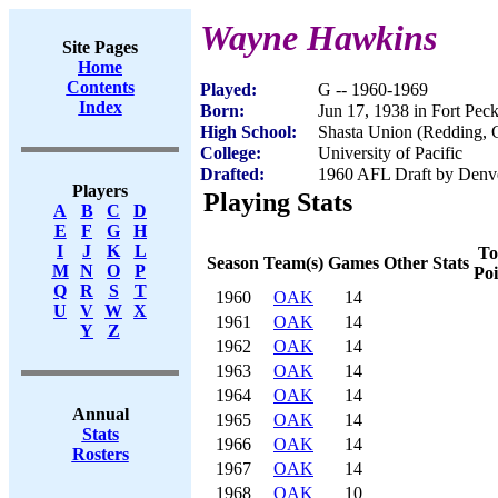
Wayne Hawkins
Site Pages
Home
Contents
Played:
G -- 1960-1969
Index
Born:
Jun 17, 1938 in Fort Pec
High School:
Shasta Union (Redding,
College:
University of Pacific
Drafted:
1960 AFL Draft by Denv
Players
Playing Stats
A
B
C
D
E
F
G
H
I
J
K
L
To
Season
Team(s)
Games
Other Stats
M
N
O
P
Poi
Q
R
S
T
1960
OAK
14
U
V
W
X
1961
OAK
14
Y
Z
1962
OAK
14
1963
OAK
14
1964
OAK
14
Annual
1965
OAK
14
Stats
1966
OAK
14
Rosters
1967
OAK
14
1968
OAK
10