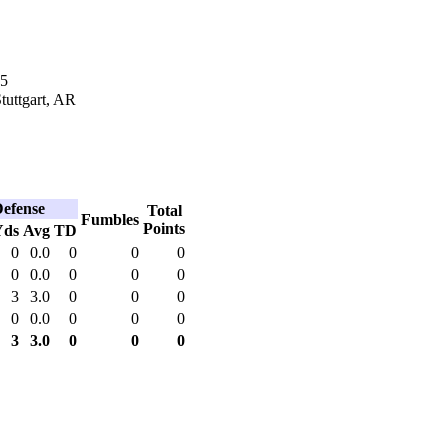
65
Stuttgart, AR
efense
Total
Fumbles
Points
Yds
Avg
TD
0
0.0
0
0
0
0
0.0
0
0
0
3
3.0
0
0
0
0
0.0
0
0
0
3
3.0
0
0
0