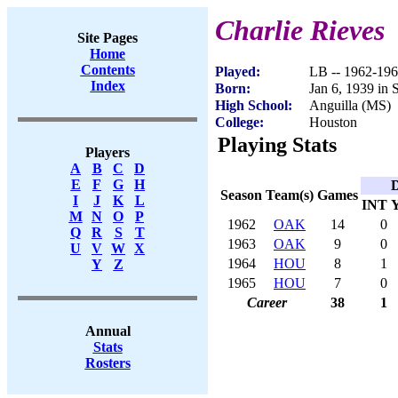
Charlie Rieves
Site Pages
Home
Contents
Played:
LB -- 1962-19
Index
Born:
Jan 6, 1939 in 
High School:
Anguilla (MS)
College:
Houston
Playing Stats
Players
A
B
C
D
E
F
G
H
D
Season
Team(s)
Games
I
J
K
L
INT
M
N
O
P
1962
OAK
14
0
Q
R
S
T
1963
OAK
9
0
U
V
W
X
1964
HOU
8
1
Y
Z
1965
HOU
7
0
Career
38
1
Annual
Stats
Rosters