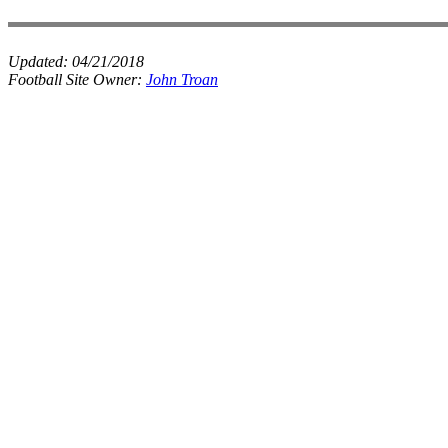
Updated:
04/21/2018
Football Site Owner:
John Troan