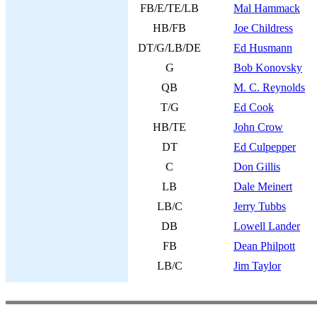
FB/E/TE/LB
Mal Hammack
HB/FB
Joe Childress
DT/G/LB/DE
Ed Husmann
G
Bob Konovsky
QB
M. C. Reynolds
T/G
Ed Cook
HB/TE
John Crow
DT
Ed Culpepper
C
Don Gillis
LB
Dale Meinert
LB/C
Jerry Tubbs
DB
Lowell Lander
FB
Dean Philpott
LB/C
Jim Taylor