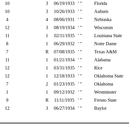
10
3
06/19/1933
' "
Florida
10
3
10/26/1933
' "
Auburn
4
4
08/06/1931
' "
Nebraska
12
3
08/19/1934
' "
Wisconsin
11
1
02/11/1935
' "
Louisiana State
8
1
06/29/1932
' "
Notre Dame
7
R
07/08/1935
' "
Texas A&M
11
1
01/21/1934
' "
Alabama
12
1
03/31/1935
' "
Rice
12
1
12/18/1933
' "
Oklahoma State
7
2
01/23/1935
' "
Oklahoma
1
1
09/12/1932
' "
Westminster
9
R
11/11/1935
' "
Fresno State
12
3
06/27/1934
' "
Baylor