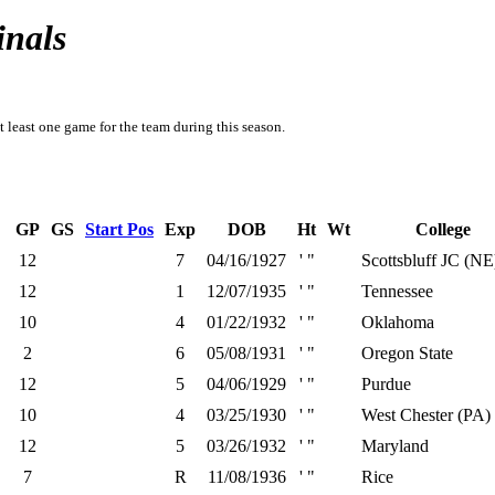
inals
t least one game for the team during this season.
GP
GS
Start Pos
Exp
DOB
Ht
Wt
College
12
7
04/16/1927
' "
Scottsbluff JC (NE
12
1
12/07/1935
' "
Tennessee
10
4
01/22/1932
' "
Oklahoma
2
6
05/08/1931
' "
Oregon State
12
5
04/06/1929
' "
Purdue
10
4
03/25/1930
' "
West Chester (PA)
12
5
03/26/1932
' "
Maryland
7
R
11/08/1936
' "
Rice