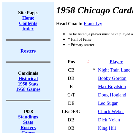
1958 Chicago Card
Site Pages
Home
Contents
Head Coach:
Frank Ivy
Index
To be listed, a player must have played a
* Hall of Fame
+ Primary starter
Rosters
Pos
#
Player
CB
*
Night Train Lane
Cardinals
DB
Bobby Gordon
Historical
1958 Stats
E
Max Boydston
1958 Games
G/T
Doug Hogland
DE
Leo Sugar
1958
LB/DE/G
Chuck Weber
Standings
DB
Dick Nolan
Stats
Rosters
QB
King Hill
Games