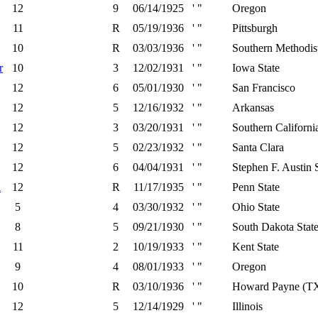
12
9
06/14/1925
' "
Oregon
11
R
05/19/1936
' "
Pittsburgh
10
R
03/03/1936
' "
Southern Methodis
r
10
3
12/02/1931
' "
Iowa State
12
6
05/01/1930
' "
San Francisco
12
5
12/16/1932
' "
Arkansas
12
3
03/20/1931
' "
Southern Californi
12
5
02/23/1932
' "
Santa Clara
12
6
04/04/1931
' "
Stephen F. Austin 
d
12
R
11/17/1935
' "
Penn State
5
4
03/30/1932
' "
Ohio State
8
5
09/21/1930
' "
South Dakota Stat
11
2
10/19/1933
' "
Kent State
9
4
08/01/1933
' "
Oregon
10
R
03/10/1936
' "
Howard Payne (T
12
5
12/14/1929
' "
Illinois