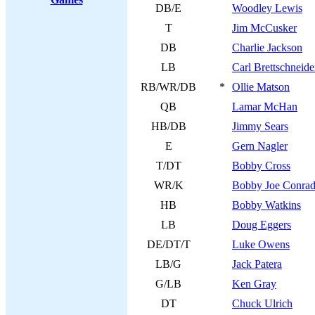
DB/E
Woodley Lewis
T
Jim McCusker
DB
Charlie Jackson
LB
Carl Brettschneide
RB/WR/DB
*
Ollie Matson
QB
Lamar McHan
HB/DB
Jimmy Sears
E
Gern Nagler
T/DT
Bobby Cross
WR/K
Bobby Joe Conra
HB
Bobby Watkins
LB
Doug Eggers
DE/DT/T
Luke Owens
LB/G
Jack Patera
G/LB
Ken Gray
DT
Chuck Ulrich