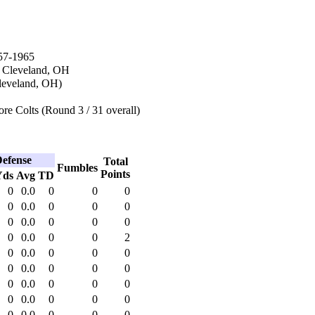
57-1965
n Cleveland, OH
leveland, OH)
re Colts (Round 3 / 31 overall)
efense
Total
Fumbles
Points
Yds
Avg
TD
0
0.0
0
0
0
0
0.0
0
0
0
0
0.0
0
0
0
0
0.0
0
0
2
0
0.0
0
0
0
0
0.0
0
0
0
0
0.0
0
0
0
0
0.0
0
0
0
0
0.0
0
0
0