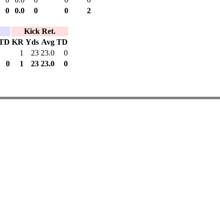
0
0.0
0
0
2
Kick Ret.
TD
KR
Yds
Avg
TD
1
23
23.0
0
0
1
23
23.0
0