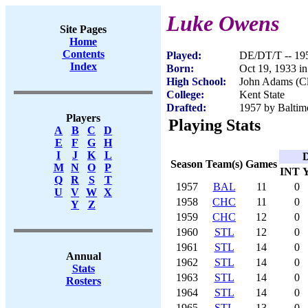
Luke Owens
Site Pages
Home
Contents
Played:
DE/DT/T -- 19
Index
Born:
Oct 19, 1933 i
High School:
John Adams (C
College:
Kent State
Drafted:
1957 by Baltimo
Players
Playing Stats
A
B
C
D
E
F
G
H
I
J
K
L
D
Season
Team(s)
Games
M
N
O
P
INT
Q
R
S
T
1957
BAL
11
0
U
V
W
X
1958
CHC
11
0
Y
Z
1959
CHC
12
0
1960
STL
12
0
1961
STL
14
0
Annual
1962
STL
14
0
Stats
1963
STL
14
0
Rosters
1964
STL
14
0
1965
STL
13
0