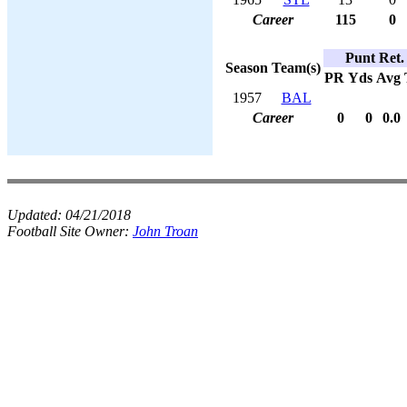
Career
115
0
Punt Ret.
Season
Team(s)
PR
Yds
Avg
1957
BAL
Career
0
0
0.0
Updated:
04/21/2018
Football Site Owner:
John Troan