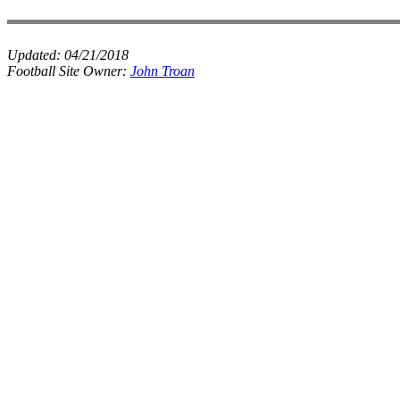
Updated:
04/21/2018
Football Site Owner:
John Troan