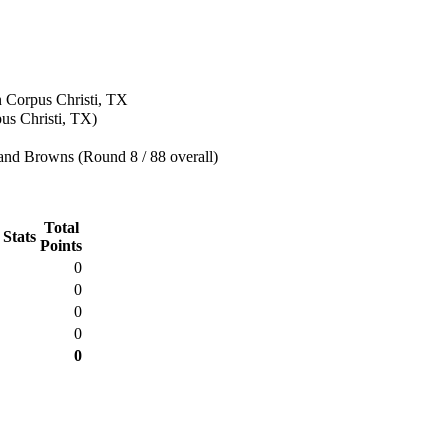
n Corpus Christi, TX
us Christi, TX)
and Browns (Round 8 / 88 overall)
Total
 Stats
Points
0
0
0
0
0