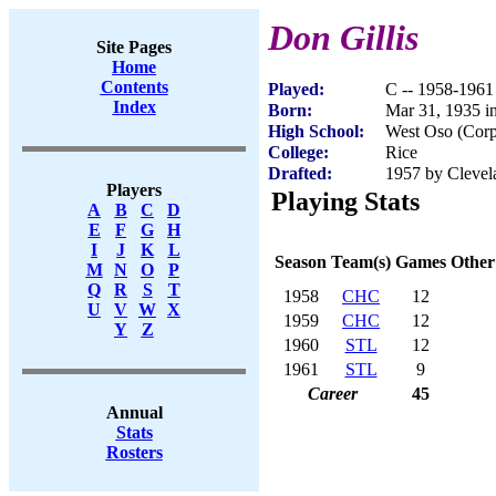
Don Gillis
Site Pages
Home
Contents
Played:
C -- 1958-1961
Index
Born:
Mar 31, 1935 i
High School:
West Oso (Corp
College:
Rice
Drafted:
1957 by Clevel
Players
Playing Stats
A
B
C
D
E
F
G
H
I
J
K
L
Season
Team(s)
Games
Other
M
N
O
P
Q
R
S
T
1958
CHC
12
U
V
W
X
1959
CHC
12
Y
Z
1960
STL
12
1961
STL
9
Career
45
Annual
Stats
Rosters