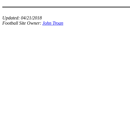
Updated:
04/21/2018
Football Site Owner:
John Troan