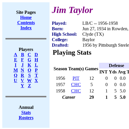
Jim Taylor
Site Pages
Home
Contents
Played:
LB/C -- 1956-1958
Index
Born:
Jun 27, 1934 in Rowden
High School:
Clyde (TX)
College:
Baylor
Drafted:
1956 by Pittsburgh Steele
Players
Playing Stats
A
B
C
D
E
F
G
H
I
J
K
L
Defense
Season
Team(s)
Games
M
N
O
P
INT
Yds
Avg
Q
R
S
T
1956
PIT
12
0
0
0.0
U
V
W
X
1957
CHC
5
0
0
0.0
Y
Z
1958
CHC
12
1
5
5.0
Career
29
1
5
5.0
Annual
Stats
Rosters