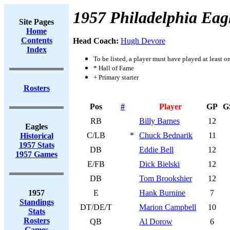
1957 Philadelphia Eag
Site Pages
Home
Contents
Head Coach:
Hugh Devore
Index
To be listed, a player must have played at least o
* Hall of Fame
+ Primary starter
Rosters
Pos
#
Player
GP
G
RB
Billy Barnes
12
Eagles
C/LB
*
Chuck Bednarik
11
Historical
1957 Stats
DB
Eddie Bell
12
1957 Games
E/FB
Dick Bielski
12
DB
Tom Brookshier
12
1957
E
Hank Burnine
7
Standings
DT/DE/T
Marion Campbell
10
Stats
Rosters
QB
Al Dorow
6
Games