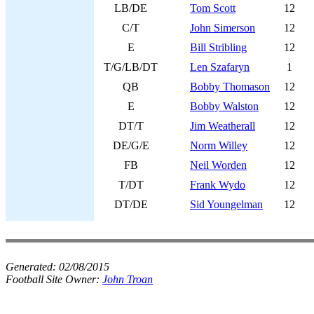
LB/DE
Tom Scott
12
C/T
John Simerson
12
E
Bill Stribling
12
T/G/LB/DT
Len Szafaryn
1
QB
Bobby Thomason
12
E
Bobby Walston
12
DT/T
Jim Weatherall
12
DE/G/E
Norm Willey
12
FB
Neil Worden
12
T/DT
Frank Wydo
12
DT/DE
Sid Youngelman
12
Generated:
02/08/2015
Football Site Owner:
John Troan