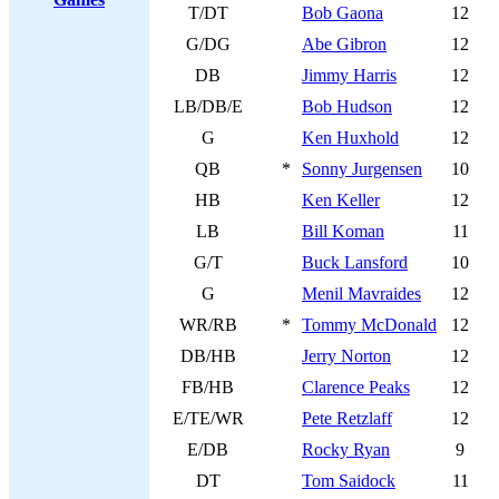
T/DT
Bob Gaona
12
G/DG
Abe Gibron
12
DB
Jimmy Harris
12
LB/DB/E
Bob Hudson
12
G
Ken Huxhold
12
QB
*
Sonny Jurgensen
10
HB
Ken Keller
12
LB
Bill Koman
11
G/T
Buck Lansford
10
G
Menil Mavraides
12
WR/RB
*
Tommy McDonald
12
DB/HB
Jerry Norton
12
FB/HB
Clarence Peaks
12
E/TE/WR
Pete Retzlaff
12
E/DB
Rocky Ryan
9
DT
Tom Saidock
11