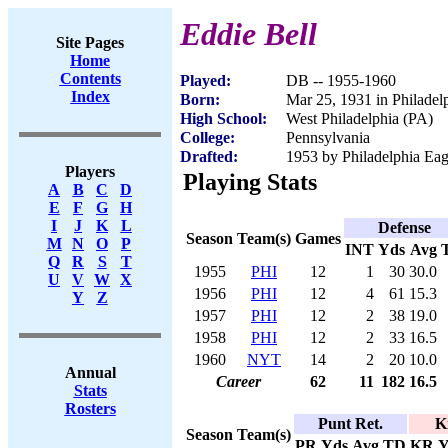
Eddie Bell
Site Pages
Home
Contents
Played:
DB -- 1955-1960
Index
Born:
Mar 25, 1931 in Philadel
High School:
West Philadelphia (PA)
College:
Pennsylvania
Drafted:
1953 by Philadelphia Eag
Players
Playing Stats
A
B
C
D
E
F
G
H
I
J
K
L
Defense
Season
Team(s)
Games
M
N
O
P
INT
Yds
Avg
Q
R
S
T
1955
PHI
12
1
30
30.0
U
V
W
X
1956
PHI
12
4
61
15.3
Y
Z
1957
PHI
12
2
38
19.0
1958
PHI
12
2
33
16.5
1960
NYT
14
2
20
10.0
Annual
Career
62
11
182
16.5
Stats
Rosters
Punt Ret.
K
Season
Team(s)
PR
Yds
Avg
TD
KR
Y