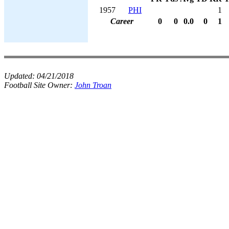
1957
PHI
1
Career
0
0
0.0
0
1
Updated:
04/21/2018
Football Site Owner:
John Troan