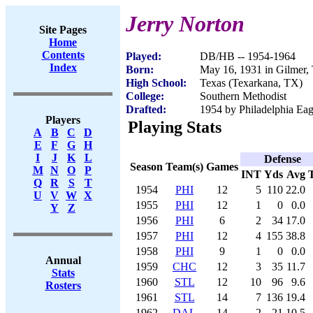
Jerry Norton
Site Pages
Home
Contents
Played:
DB/HB -- 1954-1964
Index
Born:
May 16, 1931 in Gilmer,
High School:
Texas (Texarkana, TX)
College:
Southern Methodist
Drafted:
1954 by Philadelphia Eagl
Players
Playing Stats
A
B
C
D
E
F
G
H
I
J
K
L
Defense
Season
Team(s)
Games
M
N
O
P
INT
Yds
Avg
Q
R
S
T
1954
PHI
12
5
110
22.0
U
V
W
X
1955
PHI
12
1
0
0.0
Y
Z
1956
PHI
6
2
34
17.0
1957
PHI
12
4
155
38.8
1958
PHI
9
1
0
0.0
Annual
1959
CHC
12
3
35
11.7
Stats
1960
STL
12
10
96
9.6
Rosters
1961
STL
14
7
136
19.4
1962
DAL
14
2
21
10.5