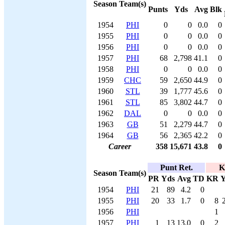
Season
Team(s)
Punts
Yds
Avg
Blk
1954
PHI
0
0
0.0
0
1955
PHI
0
0
0.0
0
1956
PHI
0
0
0.0
0
1957
PHI
68
2,798
41.1
0
1958
PHI
0
0
0.0
0
1959
CHC
59
2,650
44.9
0
1960
STL
39
1,777
45.6
0
1961
STL
85
3,802
44.7
0
1962
DAL
0
0
0.0
0
1963
GB
51
2,279
44.7
0
1964
GB
56
2,365
42.2
0
Career
358
15,671
43.8
0
Punt Ret.
K
Season
Team(s)
PR
Yds
Avg
TD
KR
Y
1954
PHI
21
89
4.2
0
1955
PHI
20
33
1.7
0
8
1956
PHI
1
1957
PHI
1
13
13.0
0
2