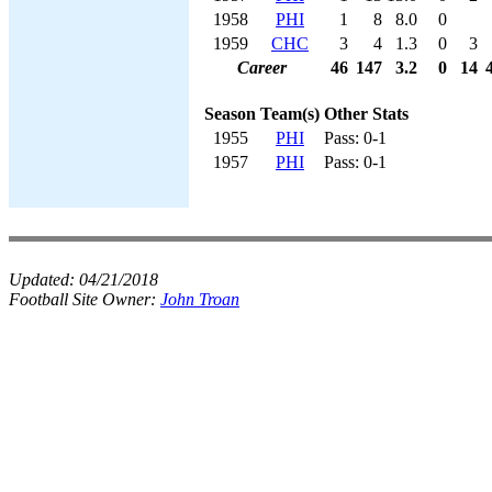
1958
PHI
1
8
8.0
0
1959
CHC
3
4
1.3
0
3
Career
46
147
3.2
0
14
Season
Team(s)
Other Stats
1955
PHI
Pass: 0-1
1957
PHI
Pass: 0-1
Updated:
04/21/2018
Football Site Owner:
John Troan