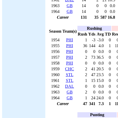
1963
GB
14
0
0
0.0
1964
GB
14
0
0
0.0
Career
131
35
587
16.8
Rushing
Season
Team(s)
Rush
Yds
Avg
TD
Re
1954
PHI
1
-3
-3.0
0
1955
PHI
36
144
4.0
1
1
1956
PHI
0
0
0.0
0
1957
PHI
2
73
36.5
0
1958
PHI
0
0
0.0
0
1959
CHC
2
41
20.5
0
1960
STL
2
47
23.5
0
1961
STL
1
15
15.0
0
1962
DAL
0
0
0.0
0
1963
GB
2
0
0.0
0
1964
GB
1
24
24.0
0
Career
47
341
7.3
1
1
Punting